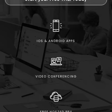
IOS & ANDROID APPS
VIDEO CONFERENCING
FREE HOSTED PBX