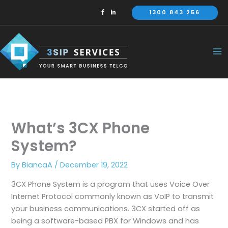
Skip
1300 843 256
to
content
What’s 3CX Phone
System?
By
BiancaA
/
December 19, 2022
3CX Phone System is a program that uses Voice Over
Internet Protocol commonly known as VoIP to transmit
your business communications. 3CX started off as
being a software-based PBX for Windows and has