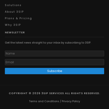
Solutions
About 3SIP
Plans & Pricing
Why 3SIP
NEWSLETTER
Get the latest news straight to your inbox by subscribing to 3SIP.
Subscribe
COPYRIGHT © 2026 3SIP SERVICES ALL RIGHTS RESERVED.
Terms and Conditions
/
Privacy Policy