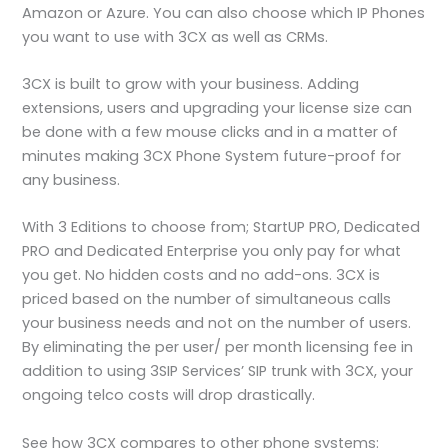
Amazon or Azure. You can also choose which IP Phones
you want to use with 3CX as well as CRMs.
3CX is built to grow with your business. Adding
extensions, users and upgrading your license size can
be done with a few mouse clicks and in a matter of
minutes making 3CX Phone System future-proof for
any business.
With 3 Editions to choose from; StartUP PRO, Dedicated
PRO and Dedicated Enterprise you only pay for what
you get. No hidden costs and no add-ons. 3CX is
priced based on the number of simultaneous calls
your business needs and not on the number of users.
By eliminating the per user/ per month licensing fee in
addition to using 3SIP Services’ SIP trunk with 3CX, your
ongoing telco costs will drop drastically.
See how 3CX compares to other phone systems: