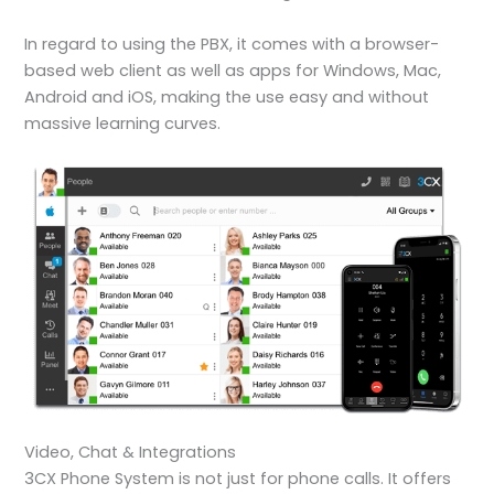
In regard to using the PBX, it comes with a browser-
based web client as well as apps for Windows, Mac,
Android and iOS, making the use easy and without
massive learning curves.
Video, Chat & Integrations
3CX Phone System is not just for phone calls. It offers