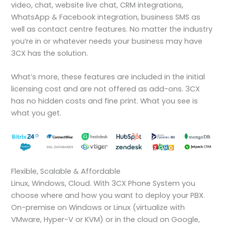
video, chat, website live chat, CRM integrations,
WhatsApp & Facebook integration, business SMS as
well as contact centre features. No matter the industry
you’re in or whatever needs your business may have
3CX has the solution.
What’s more, these features are included in the initial
licensing cost and are not offered as add-ons. 3CX
has no hidden costs and fine print. What you see is
what you get.
Flexible, Scalable & Affordable
Linux, Windows, Cloud. With 3CX Phone System you
choose where and how you want to deploy your PBX.
On-premise on Windows or Linux (virtualize with
VMware, Hyper-V or KVM) or in the cloud on Google,