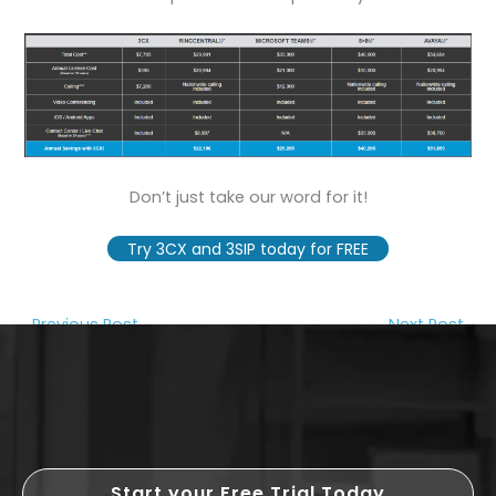
Don’t just take our word for it!
Try 3CX and 3SIP today for FREE
←
Previous Post
Next Post
→
Start your Free Trial Today