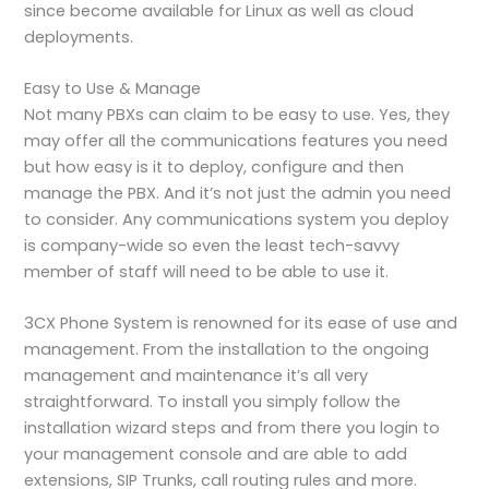
since become available for Linux as well as cloud
deployments.
Easy to Use & Manage
Not many PBXs can claim to be easy to use. Yes, they
may offer all the communications features you need
but how easy is it to deploy, configure and then
manage the PBX. And it’s not just the admin you need
to consider. Any communications system you deploy
is company-wide so even the least tech-savvy
member of staff will need to be able to use it.
3CX Phone System is renowned for its ease of use and
management. From the installation to the ongoing
management and maintenance it’s all very
straightforward. To install you simply follow the
installation wizard steps and from there you login to
your management console and are able to add
extensions, SIP Trunks, call routing rules and more.