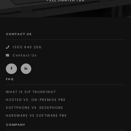
CONTACT US
1300 843 256
Contact Us
FAQ
WHAT IS SIP TRUNKING?
HOSTED VS. ON-PREMISE PBX
SOFTPHONE VS. DESKPHONE
HARDWARE VS SOFTWARE PBX
COMPANY