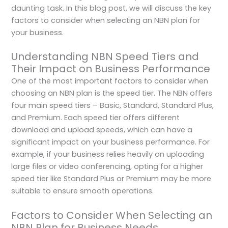
daunting task. In this blog post, we will discuss the key
factors to consider when selecting an NBN plan for
your business.
Understanding NBN Speed Tiers and
Their Impact on Business Performance
One of the most important factors to consider when
choosing an NBN plan is the speed tier. The NBN offers
four main speed tiers – Basic, Standard, Standard Plus,
and Premium. Each speed tier offers different
download and upload speeds, which can have a
significant impact on your business performance. For
example, if your business relies heavily on uploading
large files or video conferencing, opting for a higher
speed tier like Standard Plus or Premium may be more
suitable to ensure smooth operations.
Factors to Consider When Selecting an
NBN Plan for Business Needs