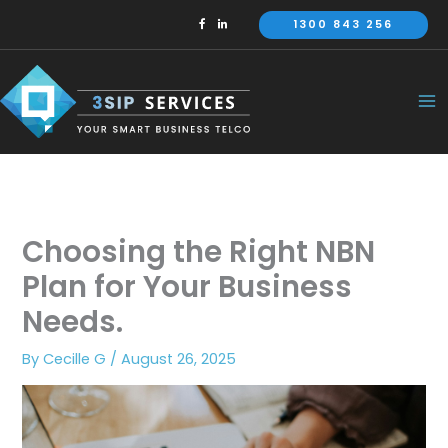
Skip
1300 843 256
to
content
Choosing the Right NBN
Plan for Your Business
Needs.
By
Cecille G
/
August 26, 2025