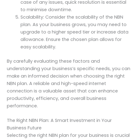
case of any issues, quick resolution is essential
to minimise downtime.
Scalability: Consider the scalability of the NBN
plan. As your business grows, you may need to
upgrade to a higher speed tier or increase data
allowance. Ensure the chosen plan allows for
easy scalability.
By carefully evaluating these factors and
understanding your business’s specific needs, you can
make an informed decision when choosing the right
NBN plan. A reliable and high-speed internet
connection is a valuable asset that can enhance
productivity, efficiency, and overall business
performance.
The Right NBN Plan: A Smart Investment in Your
Business Future
Selecting the right NBN plan for your business is crucial