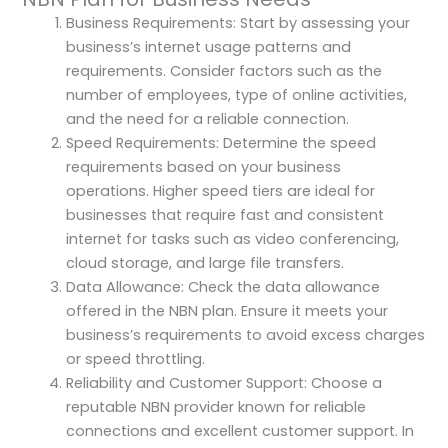
Business Requirements: Start by assessing your
business’s internet usage patterns and
requirements. Consider factors such as the
number of employees, type of online activities,
and the need for a reliable connection.
Speed Requirements: Determine the speed
requirements based on your business
operations. Higher speed tiers are ideal for
businesses that require fast and consistent
internet for tasks such as video conferencing,
cloud storage, and large file transfers.
Data Allowance: Check the data allowance
offered in the NBN plan. Ensure it meets your
business’s requirements to avoid excess charges
or speed throttling.
Reliability and Customer Support: Choose a
reputable NBN provider known for reliable
connections and excellent customer support. In