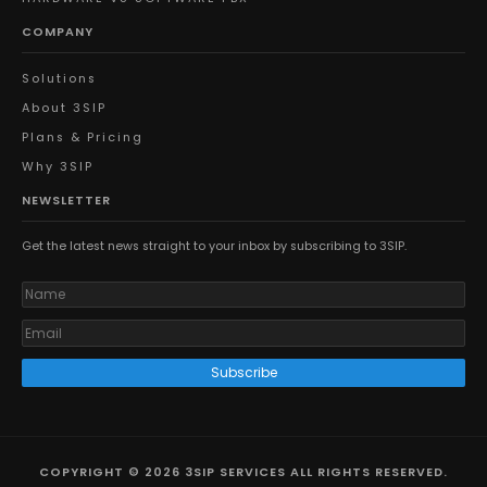
COMPANY
Solutions
About 3SIP
Plans & Pricing
Why 3SIP
NEWSLETTER
Get the latest news straight to your inbox by subscribing to 3SIP.
Subscribe
COPYRIGHT © 2026 3SIP SERVICES ALL RIGHTS RESERVED.