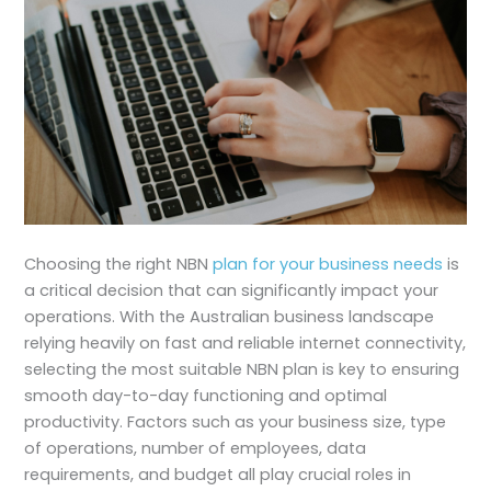
Choosing the right NBN
plan for your business needs
is
a critical decision that can significantly impact your
operations. With the Australian business landscape
relying heavily on fast and reliable internet connectivity,
selecting the most suitable NBN plan is key to ensuring
smooth day-to-day functioning and optimal
productivity. Factors such as your business size, type
of operations, number of employees, data
requirements, and budget all play crucial roles in