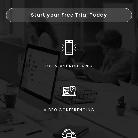
Start your Free Trial Today
IOS & ANDROID APPS
VIDEO CONFERENCING