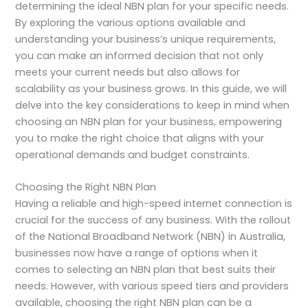
determining the ideal NBN plan for your specific needs.
By exploring the various options available and
understanding your business’s unique requirements,
you can make an informed decision that not only
meets your current needs but also allows for
scalability as your business grows. In this guide, we will
delve into the key considerations to keep in mind when
choosing an NBN plan for your business, empowering
you to make the right choice that aligns with your
operational demands and budget constraints.
Choosing the Right NBN Plan
Having a reliable and high-speed internet connection is
crucial for the success of any business. With the rollout
of the National Broadband Network (NBN) in Australia,
businesses now have a range of options when it
comes to selecting an NBN plan that best suits their
needs. However, with various speed tiers and providers
available, choosing the right NBN plan can be a