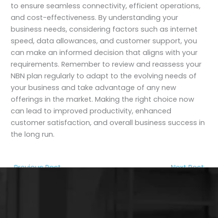
to ensure seamless connectivity, efficient operations,
and cost-effectiveness. By understanding your
business needs, considering factors such as internet
speed, data allowances, and customer support, you
can make an informed decision that aligns with your
requirements. Remember to review and reassess your
NBN plan regularly to adapt to the evolving needs of
your business and take advantage of any new
offerings in the market. Making the right choice now
can lead to improved productivity, enhanced
customer satisfaction, and overall business success in
the long run.
←
Previous Post
Next Post
→