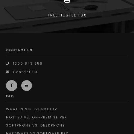
FREE HOSTED PBX
CONTACT US
1300 843 256
Contact Us
FAQ
WHAT IS SIP TRUNKING?
HOSTED VS. ON-PREMISE PBX
SOFTPHONE VS. DESKPHONE
HARDWARE VS SOFTWARE PBX