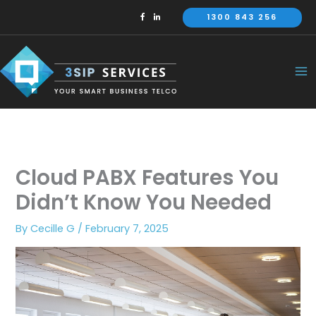
Skip
1300 843 256
to
content
Cloud PABX Features You
Didn’t Know You Needed
By
Cecille G
/
February 7, 2025