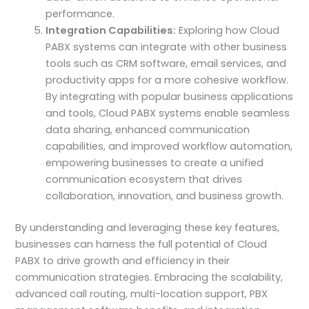
performance.
Integration Capabilities:
Exploring how Cloud
PABX systems can integrate with other business
tools such as CRM software, email services, and
productivity apps for a more cohesive workflow.
By integrating with popular business applications
and tools, Cloud PABX systems enable seamless
data sharing, enhanced communication
capabilities, and improved workflow automation,
empowering businesses to create a unified
communication ecosystem that drives
collaboration, innovation, and business growth.
By understanding and leveraging these key features,
businesses can harness the full potential of Cloud
PABX to drive growth and efficiency in their
communication strategies. Embracing the scalability,
advanced call routing, multi-location support, PBX