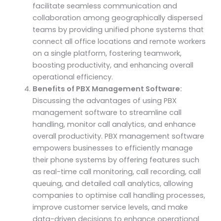
facilitate seamless communication and
collaboration among geographically dispersed
teams by providing unified phone systems that
connect all office locations and remote workers
on a single platform, fostering teamwork,
boosting productivity, and enhancing overall
operational efficiency.
Benefits of PBX Management Software:
Discussing the advantages of using PBX
management software to streamline call
handling, monitor call analytics, and enhance
overall productivity. PBX management software
empowers businesses to efficiently manage
their phone systems by offering features such
as real-time call monitoring, call recording, call
queuing, and detailed call analytics, allowing
companies to optimise call handling processes,
improve customer service levels, and make
data-driven decisions to enhance operational