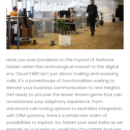
Have you ever pondered on the myriad of features
hidden within this technological marvel? In this digital
era, Cloud PABX isn’t just about making and receiving
calls; it’s a powerhouse of functionalities waiting to
elevate your business communication to new heights.
Get ready to uncover the lesser-known gems that can
revolutionise your telephony experience. From
advanced call routing options to seamless integration
with CRM systems, there’s a whole new realm of
possibilities to explore. So, fasten your seat belts as we
embark on a journey to unveil the Cloud PABX features