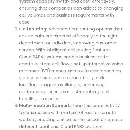
system capacity swiftly and cost-effectively,
ensuring that companies can adapt to changing
call volumes and business requirements with
ease.
Call Routing:
Advanced call routing options that
ensure calls are directed efficiently to the right
department or individual, improving customer
service. With intelligent call routing features,
Cloud PABX systems enable businesses to
create custom call flows, set up interactive voice
response (IVR) menus, and route calls based on
various criteria such as time of day, caller
location, or agent availability, enhancing
customer experience and streamlining call
handling processes.
Multi-location Support:
Seamless connectivity
for businesses with multiple offices or remote
workers, enabling unified communication across
different locations. Cloud PABX systems