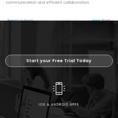
communication and efficient collaboration.
←
Previous Post
Next Post
→
Start your Free Trial Today
IOS & ANDROID APPS