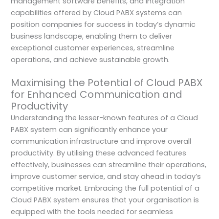
management software benefits, and integration
capabilities offered by Cloud PABX systems can
position companies for success in today’s dynamic
business landscape, enabling them to deliver
exceptional customer experiences, streamline
operations, and achieve sustainable growth.
Maximising the Potential of Cloud PABX
for Enhanced Communication and
Productivity
Understanding the lesser-known features of a Cloud
PABX system can significantly enhance your
communication infrastructure and improve overall
productivity. By utilising these advanced features
effectively, businesses can streamline their operations,
improve customer service, and stay ahead in today’s
competitive market. Embracing the full potential of a
Cloud PABX system ensures that your organisation is
equipped with the tools needed for seamless