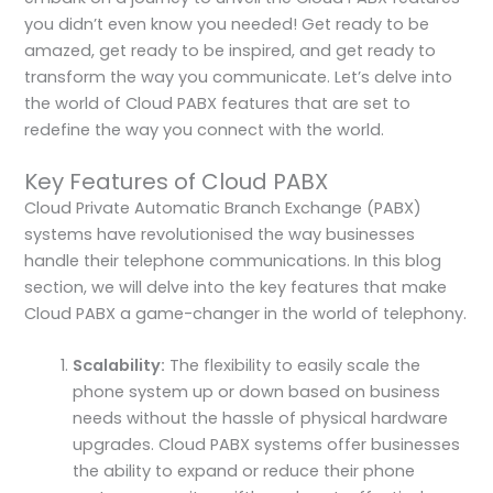
you didn’t even know you needed! Get ready to be
amazed, get ready to be inspired, and get ready to
transform the way you communicate. Let’s delve into
the world of Cloud PABX features that are set to
redefine the way you connect with the world.
Key Features of Cloud PABX
Cloud Private Automatic Branch Exchange (PABX)
systems have revolutionised the way businesses
handle their telephone communications. In this blog
section, we will delve into the key features that make
Cloud PABX a game-changer in the world of telephony.
Scalability:
The flexibility to easily scale the
phone system up or down based on business
needs without the hassle of physical hardware
upgrades. Cloud PABX systems offer businesses
the ability to expand or reduce their phone