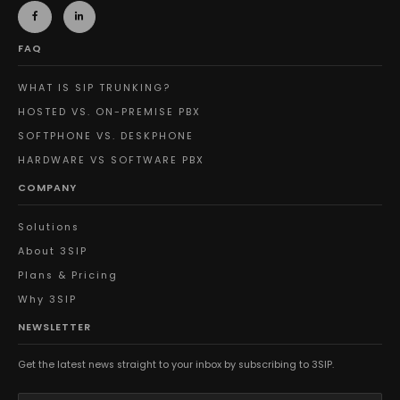
FAQ
WHAT IS SIP TRUNKING?
HOSTED VS. ON-PREMISE PBX
SOFTPHONE VS. DESKPHONE
HARDWARE VS SOFTWARE PBX
COMPANY
Solutions
About 3SIP
Plans & Pricing
Why 3SIP
NEWSLETTER
Get the latest news straight to your inbox by subscribing to 3SIP.