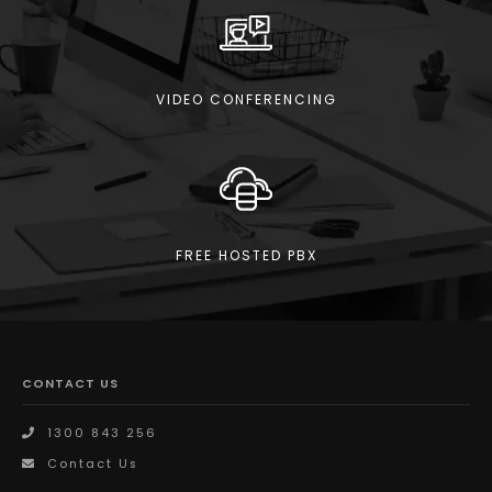
VIDEO CONFERENCING
FREE HOSTED PBX
CONTACT US
1300 843 256
Contact Us