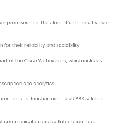
-premises or in the cloud. It’s the most value-
 their reliability and scalability.
part of the Cisco Webex suite, which includes
scription and analytics.
ures and can function as a cloud PBX solution
f communication and collaboration tools.