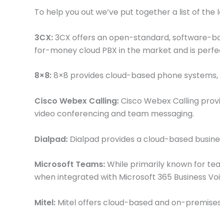
To help you out we’ve put together a list of the 
3CX:
3CX offers an open-standard, software-base
for-money cloud PBX in the market and is perfe
8×8:
8×8 provides cloud-based phone systems, vi
Cisco Webex Calling:
Cisco Webex Calling provid
video conferencing and team messaging.
Dialpad:
Dialpad provides a cloud-based busines
Microsoft Teams:
While primarily known for tea
when integrated with Microsoft 365 Business Voi
Mitel:
Mitel offers cloud-based and on-premises