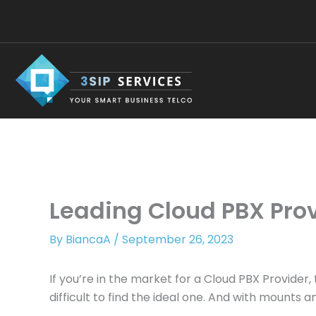
Skip
to
content
Leading Cloud PBX Prov
By
BiancaA
/
September 26, 2023
If you’re in the market for a Cloud PBX Provid
difficult to find the ideal one. And with mounts 