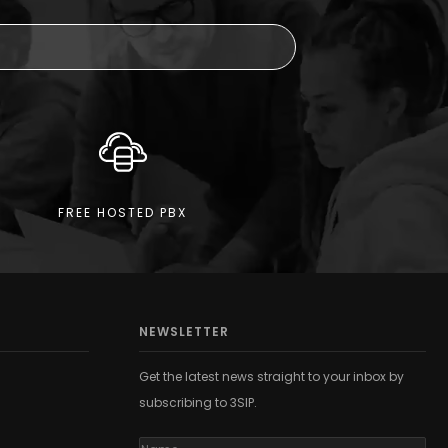
FREE HOSTED PBX
NEWSLETTER
Get the latest news straight to your inbox by
subscribing to 3SIP.