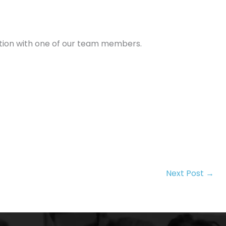
tation with one of our team members.
Next Post
→