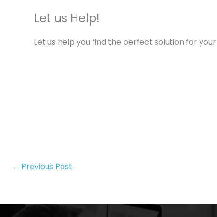
Let us Help!
Let us help you find the perfect solution for y
←
Previous Post