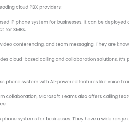
leading cloud PBX providers:
d IP phone system for businesses. It can be deployed on
ct for SMBs.
deo conferencing, and team messaging. They are known for
es cloud-based calling and collaboration solutions. It’s 
s phone system with AI-powered features like voice tran
m collaboration, Microsoft Teams also offers calling feat
ce.
 phone systems for businesses. They have a wide range o