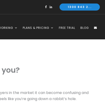
1300 843 2...
WORKING
PLANS & PRICING
FREE TRIAL
BLOG
r you?
ayers in the market it can become confusing and
eels like you’re going down a rabbit’s hole.