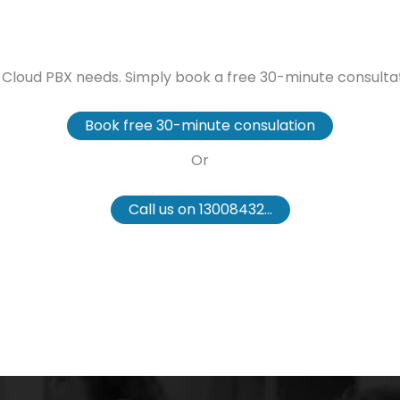
our Cloud PBX needs. Simply book a free 30-minute consul
Book free 30-minute consulation
Or
Call us on 13008432...