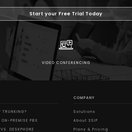
Start your Free Trial Today
VIDEO CONFERENCING
COMPANY
P TRUNKING?
Solutions
 ON-PREMISE PBX
About 3SIP
 VS. DESKPHONE
Plans & Pricing