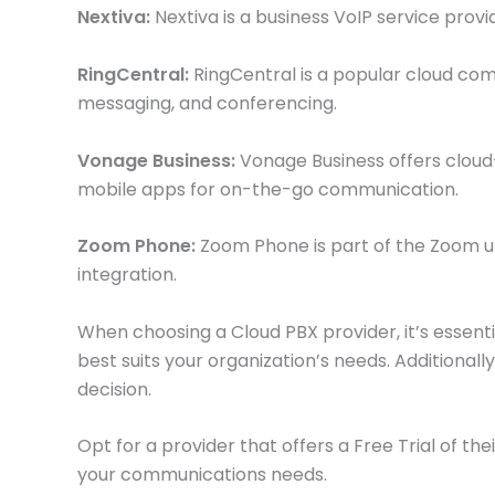
Nextiva:
Nextiva is a business VoIP service prov
RingCentral:
RingCentral is a popular cloud comm
messaging, and conferencing.
Vonage Business:
Vonage Business offers cloud-b
mobile apps for on-the-go communication.
Zoom Phone:
Zoom Phone is part of the Zoom un
integration.
When choosing a Cloud PBX provider, it’s essent
best suits your organization’s needs. Additional
decision.
Opt for a provider that offers a Free Trial of the
your communications needs.