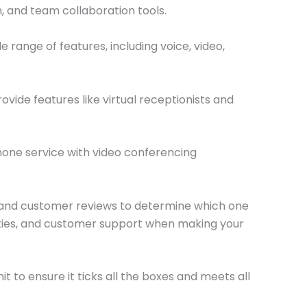
, and team collaboration tools.
range of features, including voice, video,
vide features like virtual receptionists and
hone service with video conferencing
g, and customer reviews to determine which one
bilities, and customer support when making your
mit to ensure it ticks all the boxes and meets all