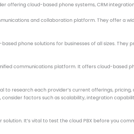
ider offering cloud-based phone systems, CRM integration
unications and collaboration platform. They offer a wide 
ased phone solutions for businesses of all sizes. They pro
ified communications platform. It offers cloud-based p
ial to research each provider’s current offerings, pricin
ly, consider factors such as scalability, integration capa
ir solution. It’s vital to test the cloud PBX before you com