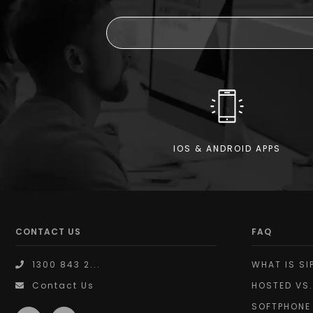
IOS & ANDROID APPS
CONTACT US
FAQ
1300 843 2...
WHAT IS SI
Contact Us
HOSTED VS.
SOFTPHONE