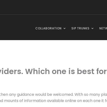
COLLABORATION
SIP TRUNKS
NET
iders. Which one is best fo
er, then any guidance would be welcomed. With so many pl
and mounts of information available online on each one it f