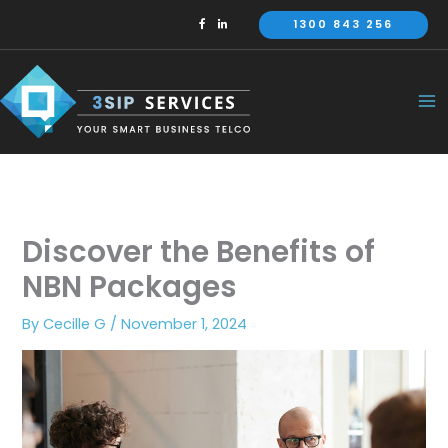
Skip
1300 843 256
to
content
Discover the Benefits of
NBN Packages
By
Cecille G
/
November 1, 2024