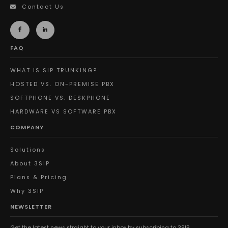
Contact Us
FAQ
WHAT IS SIP TRUNKING?
HOSTED VS. ON-PREMISE PBX
SOFTPHONE VS. DESKPHONE
HARDWARE VS SOFTWARE PBX
COMPANY
Solutions
About 3SIP
Plans & Pricing
Why 3SIP
NEWSLETTER
Get the latest news straight to your inbox by subscribing to 3SIP.