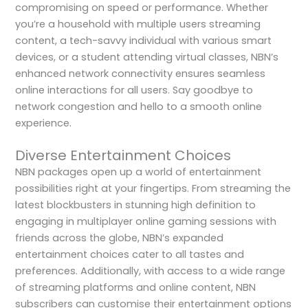
compromising on speed or performance. Whether
you’re a household with multiple users streaming
content, a tech-savvy individual with various smart
devices, or a student attending virtual classes, NBN’s
enhanced network connectivity ensures seamless
online interactions for all users. Say goodbye to
network congestion and hello to a smooth online
experience.
Diverse Entertainment Choices
NBN packages open up a world of entertainment
possibilities right at your fingertips. From streaming the
latest blockbusters in stunning high definition to
engaging in multiplayer online gaming sessions with
friends across the globe, NBN’s expanded
entertainment choices cater to all tastes and
preferences. Additionally, with access to a wide range
of streaming platforms and online content, NBN
subscribers can customise their entertainment options