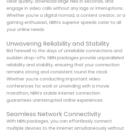
clear quality, download large files in seconds, and
engage in video calls without any lags or interruptions.
Whether you’re a digital nomad, a content creator, or a
gaming enthusiast, NBN’s superior speeds cater to all
your online needs.
Unwavering Reliability and Stability
Bid farewell to the days of unreliable connections and
sudden drop-offs. NBN packages provide unparalleled
reliability and stability, ensuring that your connection
remains strong and consistent round the clock.
Whether you’re conducting important video
conferences for work or unwinding with a movie
marathon, NBN’s stable internet connection
guarantees uninterrupted online experiences.
Seamless Network Connectivity
With NBN packages, you can effortlessly connect
multiple devices to the internet simultaneously without