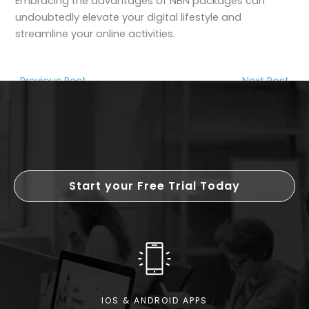
Embracing the advantages of NBN packages can
undoubtedly elevate your digital lifestyle and
streamline your online activities.
←
Previous Post
Next Post
→
Start your Free Trial Today
IOS & ANDROID APPS