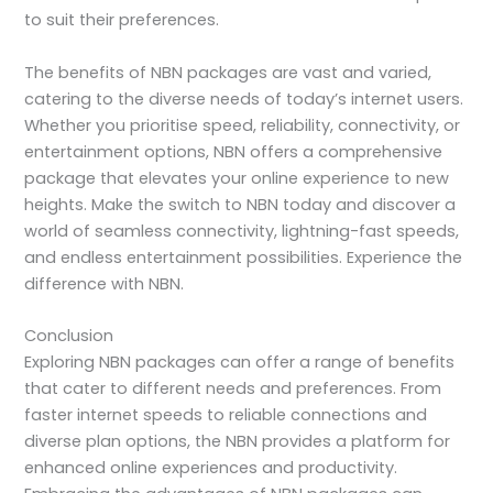
to suit their preferences.
The benefits of NBN packages are vast and varied,
catering to the diverse needs of today’s internet users.
Whether you prioritise speed, reliability, connectivity, or
entertainment options, NBN offers a comprehensive
package that elevates your online experience to new
heights. Make the switch to NBN today and discover a
world of seamless connectivity, lightning-fast speeds,
and endless entertainment possibilities. Experience the
difference with NBN.
Conclusion
Exploring NBN packages can offer a range of benefits
that cater to different needs and preferences. From
faster internet speeds to reliable connections and
diverse plan options, the NBN provides a platform for
enhanced online experiences and productivity.