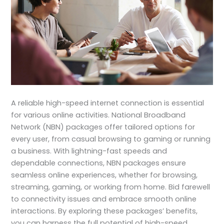
A reliable high-speed internet connection is essential
for various online activities. National Broadband
Network (NBN) packages offer tailored options for
every user, from casual browsing to gaming or running
a business. With lightning-fast speeds and
dependable connections, NBN packages ensure
seamless online experiences, whether for browsing,
streaming, gaming, or working from home. Bid farewell
to connectivity issues and embrace smooth online
interactions. By exploring these packages’ benefits,
you can harness the full potential of high-speed