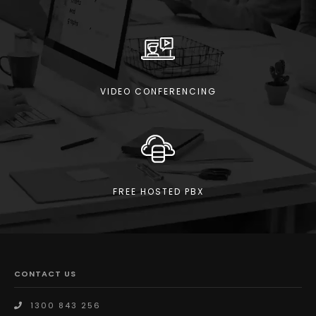
VIDEO CONFERENCING
FREE HOSTED PBX
CONTACT US
1300 843 256