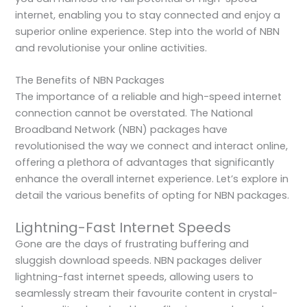
internet, enabling you to stay connected and enjoy a
superior online experience. Step into the world of NBN
and revolutionise your online activities.
The Benefits of NBN Packages
The importance of a reliable and high-speed internet
connection cannot be overstated. The National
Broadband Network (NBN) packages have
revolutionised the way we connect and interact online,
offering a plethora of advantages that significantly
enhance the overall internet experience. Let’s explore in
detail the various benefits of opting for NBN packages.
Lightning-Fast Internet Speeds
Gone are the days of frustrating buffering and
sluggish download speeds. NBN packages deliver
lightning-fast internet speeds, allowing users to
seamlessly stream their favourite content in crystal-