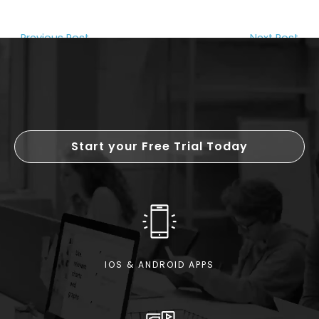
←
Previous Post
Next Post
→
Start your Free Trial Today
IOS & ANDROID APPS