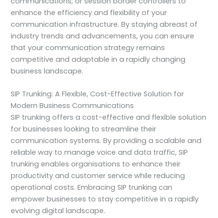
communications, or session border controllers to
enhance the efficiency and flexibility of your
communication infrastructure. By staying abreast of
industry trends and advancements, you can ensure
that your communication strategy remains
competitive and adaptable in a rapidly changing
business landscape.
SIP Trunking: A Flexible, Cost-Effective Solution for
Modern Business Communications
SIP trunking offers a cost-effective and flexible solution
for businesses looking to streamline their
communication systems. By providing a scalable and
reliable way to manage voice and data traffic, SIP
trunking enables organisations to enhance their
productivity and customer service while reducing
operational costs. Embracing SIP trunking can
empower businesses to stay competitive in a rapidly
evolving digital landscape.