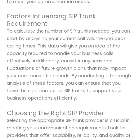
to meet your communication needs.
Factors Influencing SIP Trunk
Requirement
To calculate the number of SIP trunks needed, you can
start by analysing your current call volume and peak
calling times. This data will give you an idea of the
capacity required to handle your business calls
effectively. Additionally, consider any seasonal
fluctuations or future growth plans that may impact
your communication needs. By conducting a thorough
analysis of these factors, you can ensure that you
have the right number of SIP trunks to support your
business operations efficiently.
Choosing the Right SIP Provider
Selecting the appropriate SIP trunk provider is crucial in
meeting your communication requirements. Look for
providers that offer scalability, reliability, and quality of