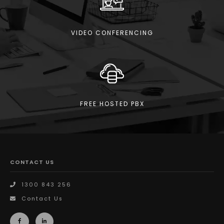
VIDEO CONFERENCING
FREE HOSTED PBX
CONTACT US
1300 843 256
Contact Us