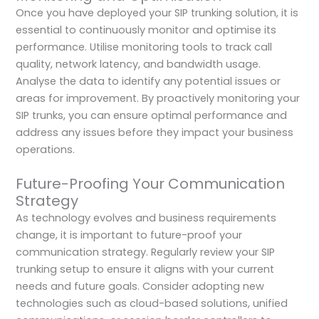
Once you have deployed your SIP trunking solution, it is
essential to continuously monitor and optimise its
performance. Utilise monitoring tools to track call
quality, network latency, and bandwidth usage.
Analyse the data to identify any potential issues or
areas for improvement. By proactively monitoring your
SIP trunks, you can ensure optimal performance and
address any issues before they impact your business
operations.
Future-Proofing Your Communication
Strategy
As technology evolves and business requirements
change, it is important to future-proof your
communication strategy. Regularly review your SIP
trunking setup to ensure it aligns with your current
needs and future goals. Consider adopting new
technologies such as cloud-based solutions, unified