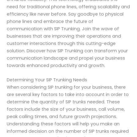
need for traditional phone lines, offering scalability and
efficiency like never before. Say goodbye to physical
phone lines and embrace the future of
communication with SIP Trunking. Join the wave of
businesses that are improving their operations and
customer interactions through this cutting-edge
solution. Discover how SIP Trunking can transform your
communication landscape and propel your business
towards enhanced productivity and growth.
Determining Your SIP Trunking Needs
When considering SIP trunking for your business, there
are several key factors to take into account in order to
determine the quantity of SIP trunks needed. These
factors include the size of your business, call volume,
peak calling times, and future growth projections.
Understanding these factors will help you make an
informed decision on the number of SIP trunks required