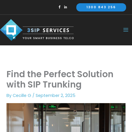
Skip
1300 843 256
to
content
Find the Perfect Solution
with SIP Trunking
By
Cecille G
/
September 2, 2025