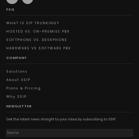
FAQ
WHAT IS SIP TRUNKING?
HOSTED VS. ON-PREMISE PBX
SOFTPHONE VS. DESKPHONE
HARDWARE VS SOFTWARE PBX
COMPANY
Solutions
About 3SIP
Plans & Pricing
Why 3SIP
NEWSLETTER
Get the latest news straight to your inbox by subscribing to 3SIP.