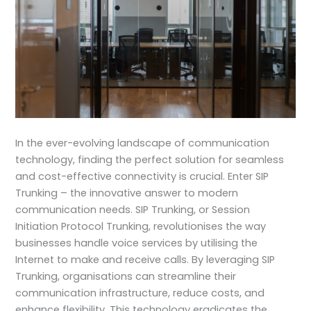
In the ever-evolving landscape of communication
technology, finding the perfect solution for seamless
and cost-effective connectivity is crucial. Enter SIP
Trunking – the innovative answer to modern
communication needs. SIP Trunking, or Session
Initiation Protocol Trunking, revolutionises the way
businesses handle voice services by utilising the
Internet to make and receive calls. By leveraging SIP
Trunking, organisations can streamline their
communication infrastructure, reduce costs, and
enhance flexibility. This technology eradicates the