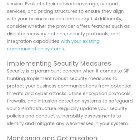
service. Evaluate their network coverage, support
services, and pricing structures to ensure they align
with your business needs and budget. Additionally,
consider whether the provider offers features such as
disaster recovery options, security protocols, and
integration capabilities
with your existing
communication systems
.
Implementing Security Measures
Security is a paramount concern when it comes to SIP
trunking. Implement robust security measures to
protect your business communications from potential
threats and cyber attacks. Utilise encryption protocols,
firewalls, and intrusion detection systems to safeguard
your SIP infrastructure. Regularly update your security
policies and conduct vulnerability assessments to
identify and mitigate any weaknesses in your system.
Monitoring and Optimisation