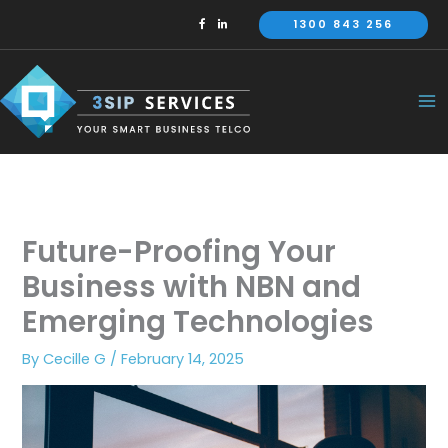
Skip
1300 843 256
to
content
Future-Proofing Your
Business with NBN and
Emerging Technologies
By
Cecille G
/
February 14, 2025