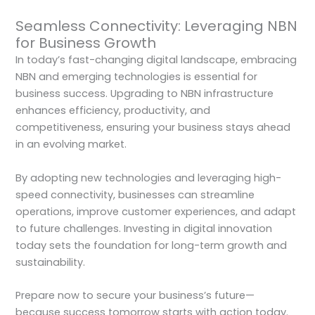
Seamless Connectivity: Leveraging NBN
for Business Growth
In today’s fast-changing digital landscape, embracing
NBN and emerging technologies is essential for
business success. Upgrading to NBN infrastructure
enhances efficiency, productivity, and
competitiveness, ensuring your business stays ahead
in an evolving market.
By adopting new technologies and leveraging high-
speed connectivity, businesses can streamline
operations, improve customer experiences, and adapt
to future challenges. Investing in digital innovation
today sets the foundation for long-term growth and
sustainability.
Prepare now to secure your business’s future—
because success tomorrow starts with action today.