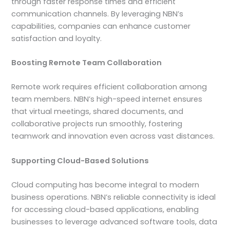
through faster response times and efficient
communication channels. By leveraging NBN’s
capabilities, companies can enhance customer
satisfaction and loyalty.
Boosting Remote Team Collaboration
Remote work requires efficient collaboration among
team members. NBN’s high-speed internet ensures
that virtual meetings, shared documents, and
collaborative projects run smoothly, fostering
teamwork and innovation even across vast distances.
Supporting Cloud-Based Solutions
Cloud computing has become integral to modern
business operations. NBN’s reliable connectivity is ideal
for accessing cloud-based applications, enabling
businesses to leverage advanced software tools, data