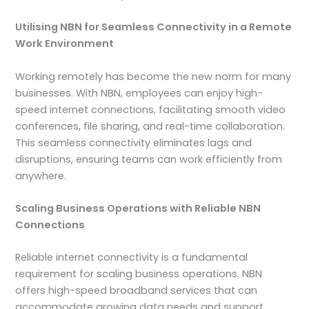
Utilising NBN for Seamless Connectivity in a Remote
Work Environment
Working remotely has become the new norm for many
businesses. With NBN, employees can enjoy high-
speed internet connections, facilitating smooth video
conferences, file sharing, and real-time collaboration.
This seamless connectivity eliminates lags and
disruptions, ensuring teams can work efficiently from
anywhere.
Scaling Business Operations with Reliable NBN
Connections
Reliable internet connectivity is a fundamental
requirement for scaling business operations. NBN
offers high-speed broadband services that can
accommodate growing data needs and support