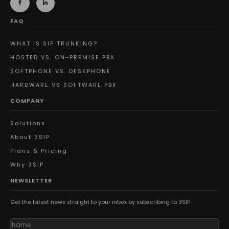
FAQ
WHAT IS SIP TRUNKING?
HOSTED VS. ON-PREMISE PBX
SOFTPHONE VS. DESKPHONE
HARDWARE VS SOFTWARE PBX
COMPANY
Solutions
About 3SIP
Plans & Pricing
Why 3SIP
NEWSLETTER
Get the latest news straight to your inbox by subscribing to 3SIP.