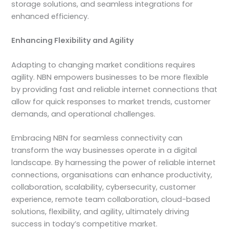
storage solutions, and seamless integrations for
enhanced efficiency.
Enhancing Flexibility and Agility
Adapting to changing market conditions requires
agility. NBN empowers businesses to be more flexible
by providing fast and reliable internet connections that
allow for quick responses to market trends, customer
demands, and operational challenges.
Embracing NBN for seamless connectivity can
transform the way businesses operate in a digital
landscape. By harnessing the power of reliable internet
connections, organisations can enhance productivity,
collaboration, scalability, cybersecurity, customer
experience, remote team collaboration, cloud-based
solutions, flexibility, and agility, ultimately driving
success in today’s competitive market.