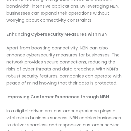
bandwidth-intensive applications. By leveraging NBN,
businesses can expand their operations without
worrying about connectivity constraints.
Enhancing Cybersecurity Measures with NBN
Apart from boosting connectivity, NBN can also
enhance cybersecurity measures for businesses. The
network provides secure connections, reducing the
risks of cyber threats and data breaches. With NBN’s
robust security features, companies can operate with
peace of mind knowing that their data is protected.
Improving Customer Experience through NBN
In a digital-driven era, customer experience plays a
vital role in business success. NBN enables businesses
to deliver seamless and responsive customer service