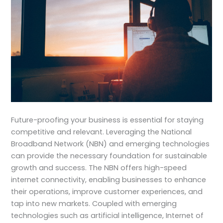
Future-proofing your business is essential for staying
competitive and relevant. Leveraging the National
Broadband Network (NBN) and emerging technologies
can provide the necessary foundation for sustainable
growth and success. The NBN offers high-speed
internet connectivity, enabling businesses to enhance
their operations, improve customer experiences, and
tap into new markets. Coupled with emerging
technologies such as artificial intelligence, Internet of