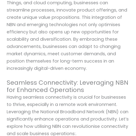
Things, and cloud computing, businesses can
streamline processes, innovate product offerings, and
create unique value propositions. This integration of
NBN and emerging technologies not only optimises
efficiency but also opens up new opportunities for
scalability and diversification. By embracing these
advancements, businesses can adapt to changing
market dynamics, meet customer demands, and
position themselves for long-term success in an
increasingly digital-driven economy.
Seamless Connectivity: Leveraging NBN
for Enhanced Operations
Having seamless connectivity is crucial for businesses
to thrive, especially in a remote work environment.
Leveraging the National Broadband Network (NBN) can
significantly enhance operations and productivity. Let’s
explore how utilising NBN can revolutionise connectivity
and scale business operations:.