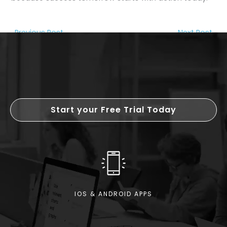
←
Previous Post
Next Post
→
Start your Free Trial Today
IOS & ANDROID APPS