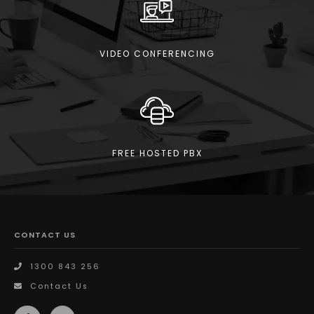
VIDEO CONFERENCING
FREE HOSTED PBX
CONTACT US
1300 843 256
Contact Us