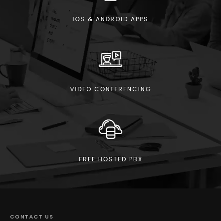
IOS & ANDROID APPS
VIDEO CONFERENCING
FREE HOSTED PBX
CONTACT US