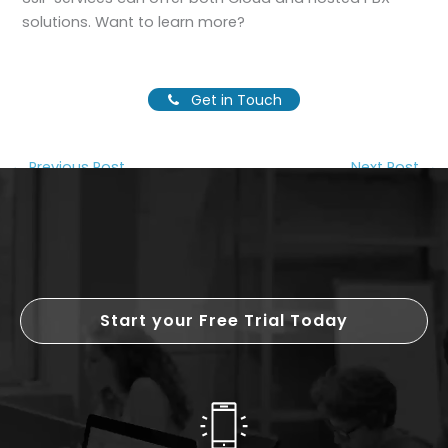
solutions. Want to learn more?
Get in Touch
←
Previous Post
Next Post
→
Start your Free Trial Today