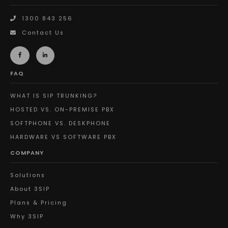
1300 843 256
Contact Us
FAQ
WHAT IS SIP TRUNKING?
HOSTED VS. ON-PREMISE PBX
SOFTPHONE VS. DESKPHONE
HARDWARE VS SOFTWARE PBX
COMPANY
Solutions
About 3SIP
Plans & Pricing
Why 3SIP