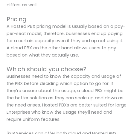
differs as well.
Pricing
A Hosted PBX pricing model is usually based on a pay-
per-seat model; therefore, businesses end up paying
for a certain capacity even if they end up not using it.
A cloud PBX on the other hand allows users to pay
based on what they actually use.
Which should you choose?
Businesses need to know the capacity and usage of
the PBX before deciding which option to go for. If
they’re unsure about the usage, a cloud PBX might be
the better solution as they can scale up and down as
the need arises. Hosted PBXs are better suited for large
Enterprises who know the usage they’ll need and
require uniform features.
3SIP Services can offer both Cloud and Hosted PBX