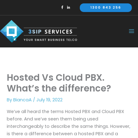
Skip
1300 843 256
to
content
Hosted Vs Cloud PBX.
What’s the difference?
By
BiancaA
/
July 19, 2022
We’ve all heard the terms Hosted PBX and Cloud PBX
before. And we’ve seen them being used
interchangeably to describe the same things. However,
is there a difference between a hosted PBX and a