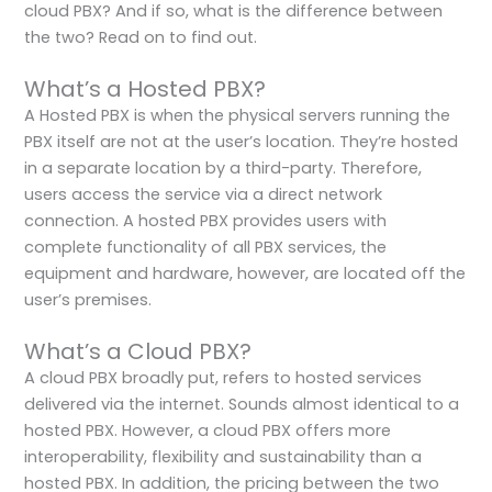
cloud PBX? And if so, what is the difference between
the two? Read on to find out.
What’s a Hosted PBX?
A Hosted PBX is when the physical servers running the
PBX itself are not at the user’s location. They’re hosted
in a separate location by a third-party. Therefore,
users access the service via a direct network
connection. A hosted PBX provides users with
complete functionality of all PBX services, the
equipment and hardware, however, are located off the
user’s premises.
What’s a Cloud PBX?
A cloud PBX broadly put, refers to hosted services
delivered via the internet. Sounds almost identical to a
hosted PBX. However, a cloud PBX offers more
interoperability, flexibility and sustainability than a
hosted PBX. In addition, the pricing between the two