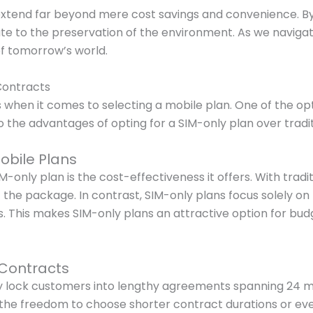
xtend far beyond mere cost savings and convenience. By 
bute to the preservation of the environment. As we naviga
of tomorrow’s world.
Contracts
when it comes to selecting a mobile plan. One of the opt
to the advantages of opting for a SIM-only plan over tradi
obile Plans
-only plan is the cost-effectiveness it offers. With trad
the package. In contrast, SIM-only plans focus solely on 
ngs. This makes SIM-only plans an attractive option for bu
 Contracts
lly lock customers into lengthy agreements spanning 24 
e the freedom to choose shorter contract durations or eve