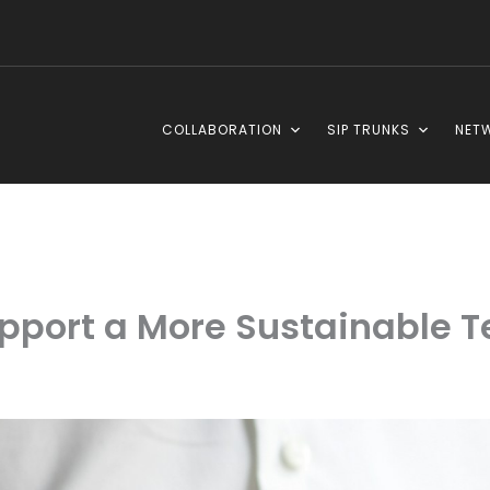
COLLABORATION
SIP TRUNKS
NET
port a More Sustainable Te