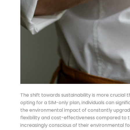
The shift towards sustainability is more crucial
opting for a SIM-only plan, individuals can signi
the environmental impact of constantly upgradi
flexibility and cost-effectiveness compared to t
increasingly conscious of their environmental foo