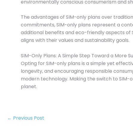
environmentally conscious consumerism and sh
The advantages of SIM-only plans over tradition
commitments, SIM-only plans represent a conte
additional benefits and eco-friendly aspects o
aligns with their values and sustainability goals.
SIM-Only Plans: A Simple Step Toward a More S
Opting for SIM-only plans is a simple yet effect
longevity, and encouraging responsible consumpti
modern technology. Making the switch to SIM-on
planet.
←
Previous Post