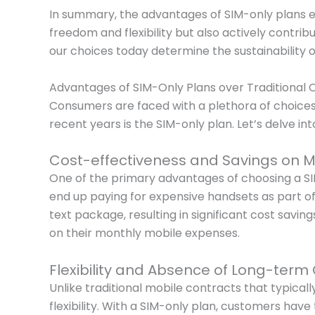
In summary, the advantages of SIM-only plans e
freedom and flexibility but also actively contri
our choices today determine the sustainability 
Advantages of SIM-Only Plans over Traditional 
Consumers are faced with a plethora of choices 
recent years is the SIM-only plan. Let’s delve in
Cost-effectiveness and Savings on M
One of the primary advantages of choosing a SIM
end up paying for expensive handsets as part of 
text package, resulting in significant cost savi
on their monthly mobile expenses.
Flexibility and Absence of Long-term
Unlike traditional mobile contracts that typica
flexibility. With a SIM-only plan, customers hav