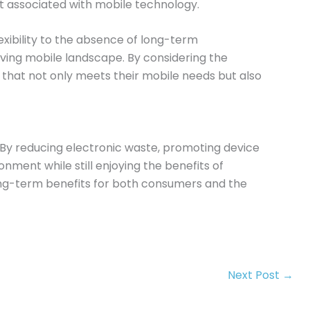
 associated with mobile technology.
exibility to the absence of long-term
ing mobile landscape. By considering the
that not only meets their mobile needs but also
e. By reducing electronic waste, promoting device
nment while still enjoying the benefits of
long-term benefits for both consumers and the
Next Post
→