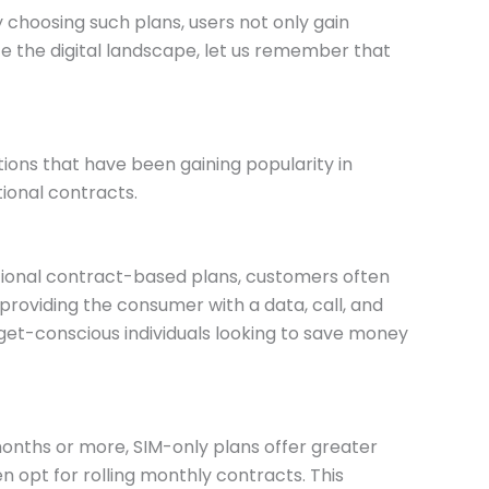
choosing such plans, users not only gain
te the digital landscape, let us remember that
ions that have been gaining popularity in
tional contracts.
itional contract-based plans, customers often
providing the consumer with a data, call, and
dget-conscious individuals looking to save money
months or more, SIM-only plans offer greater
n opt for rolling monthly contracts. This