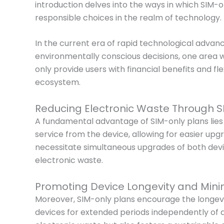
introduction delves into the ways in which SIM-
responsible choices in the realm of technology.
In the current era of rapid technological advan
environmentally conscious decisions, one area 
only provide users with financial benefits and f
ecosystem.
Reducing Electronic Waste Through S
A fundamental advantage of SIM-only plans lies in
service from the device, allowing for easier upg
necessitate simultaneous upgrades of both devic
electronic waste.
Promoting Device Longevity and Minim
Moreover, SIM-only plans encourage the longevity 
devices for extended periods independently of a 