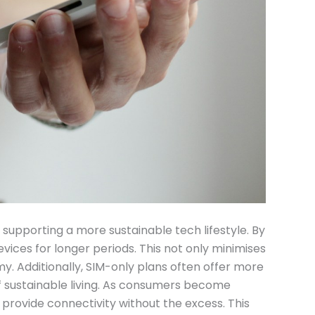
 supporting a more sustainable tech lifestyle. By
evices for longer periods. This not only minimises
. Additionally, SIM-only plans often offer more
 of sustainable living. As consumers become
o provide connectivity without the excess. This