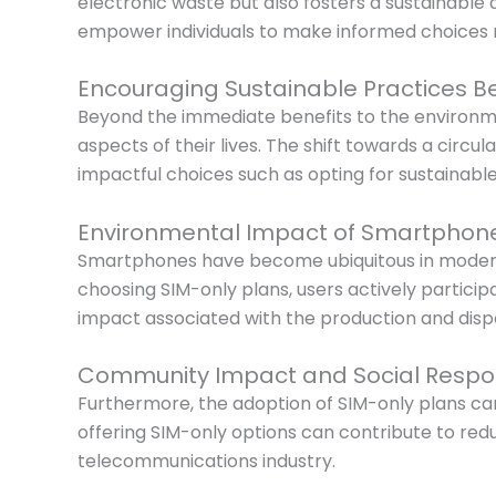
electronic waste but also fosters a sustainabl
empower individuals to make informed choices r
Encouraging Sustainable Practices B
Beyond the immediate benefits to the environme
aspects of their lives. The shift towards a circu
impactful choices such as opting for sustainable
Environmental Impact of Smartphon
Smartphones have become ubiquitous in modern s
choosing SIM-only plans, users actively partic
impact associated with the production and dispo
Community Impact and Social Respons
Furthermore, the adoption of SIM-only plans can
offering SIM-only options can contribute to redu
telecommunications industry.