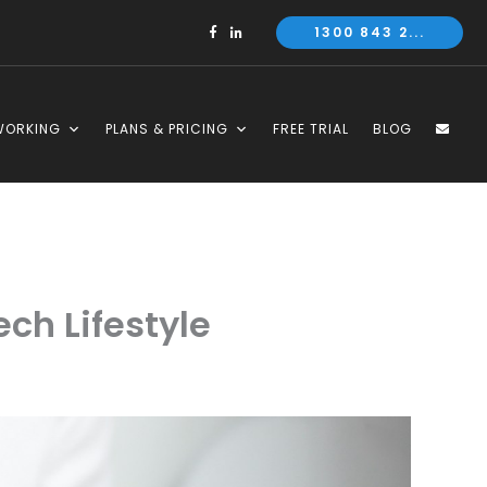
1300 843 2...
WORKING
PLANS & PRICING
FREE TRIAL
BLOG
ch Lifestyle