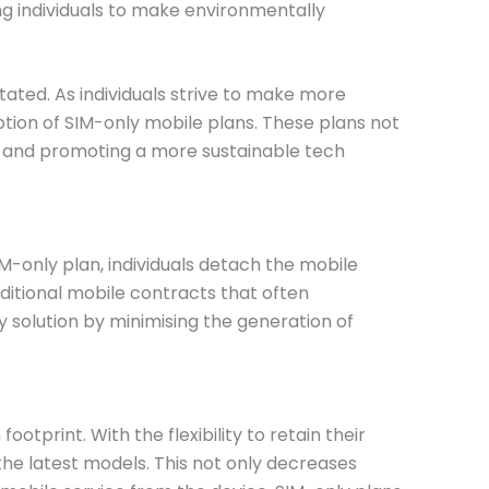
ng individuals to make environmentally
ated. As individuals strive to make more
tion of SIM-only mobile plans. These plans not
ste and promoting a more sustainable tech
IM-only plan, individuals detach the mobile
aditional mobile contracts that often
 solution by minimising the generation of
tprint. With the flexibility to retain their
the latest models. This not only decreases