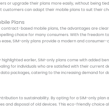
ders or upgrade their plans more easily, without being 
customers can adapt their mobile plans to suit their c
bile Plans
 contract-based mobile plans, the advantages are clear. 
ompelling choice for many consumers. With the freedom to 
ith ease, SIM-only plans provide a modern and consumer-c
 highlighted earlier, SIM-only plans come with added benef
aling for individuals who are satisfied with their current
n data packages, catering to the increasing demand for d
tribution to sustainability. By opting for a SIM-only pla
 and disposal of old devices. This eco-friendly choice a