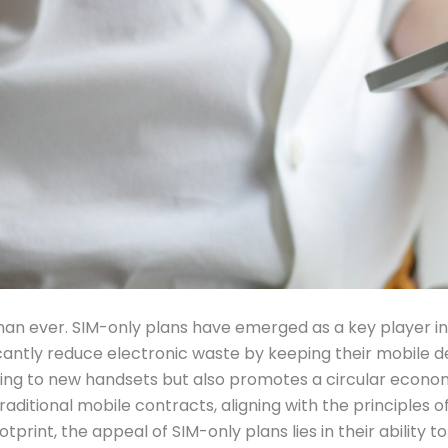
 than ever. SIM-only plans have emerged as a key player in
ficantly reduce electronic waste by keeping their mobile d
ng to new handsets but also promotes a circular economy
raditional mobile contracts, aligning with the principles
tprint, the appeal of SIM-only plans lies in their ability t