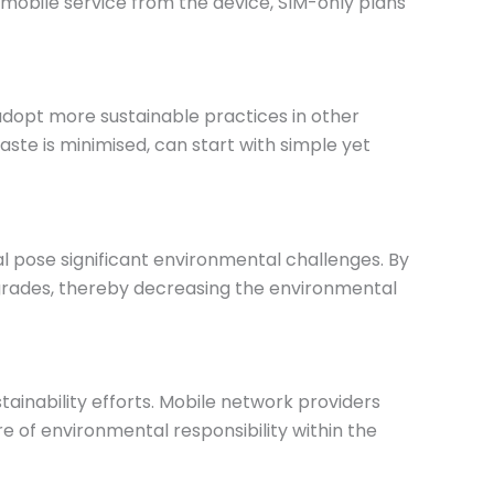
mobile service from the device, SIM-only plans
adopt more sustainable practices in other
aste is minimised, can start with simple yet
 pose significant environmental challenges. By
pgrades, thereby decreasing the environmental
ainability efforts. Mobile network providers
re of environmental responsibility within the