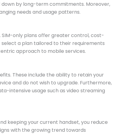
tied down by long-term commitments. Moreover,
hanging needs and usage patterns.
SIM-only plans offer greater control, cost-
select a plan tailored to their requirements
entric approach to mobile services.
its. These include the ability to retain your
 device and do not wish to upgrade. Furthermore,
ata-intensive usage such as video streaming
n and keeping your current handset, you reduce
ligns with the growing trend towards