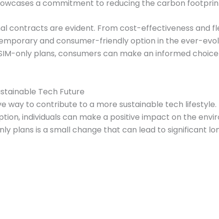
owcases a commitment to reducing the carbon footprint
al contracts are evident. From cost-effectiveness and fl
mporary and consumer-friendly option in the ever-evolv
f SIM-only plans, consumers can make an informed choice 
ustainable Tech Future
ive way to contribute to a more sustainable tech lifestyl
on, individuals can make a positive impact on the enviro
ly plans is a small change that can lead to significant 