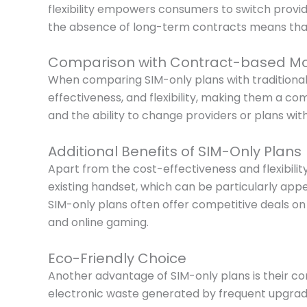
flexibility empowers consumers to switch provi
the absence of long-term contracts means that 
Comparison with Contract-based Mo
When comparing SIM-only plans with traditional
effectiveness, and flexibility, making them a c
and the ability to change providers or plans w
Additional Benefits of SIM-Only Plans
Apart from the cost-effectiveness and flexibility
existing handset, which can be particularly appe
SIM-only plans often offer competitive deals o
and online gaming.
Eco-Friendly Choice
Another advantage of SIM-only plans is their con
electronic waste generated by frequent upgrades