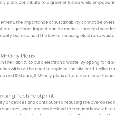
only plans contribute to a greener future while empoweri
cement, the importance of sustainability cannot be overst
where significant impact can be made is through the adop
lexibility but also hold the key to reducing electronic wa
IM-Only Plans
 their ability to curb electronic waste. By opting for a S
rades without the need to replace the SIM card. Unlike tr
e and SIM card, SIM-only plans offer a more eco-friendly
ising Tech Footprint
of devices and contribute to reducing the overall tech foo
contract, users are less inclined to frequently switch to 