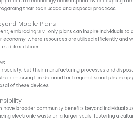
e approach to technology consumption. By decoupling the 
egarding their tech usage and disposal practices.
eyond Mobile Plans
nt, embracing SIM-only plans can inspire individuals to 
lar economy, where resources are utilised efficiently and w
 mobile solutions.
es
ociety, but their manufacturing processes and disposal
ipate in reducing the demand for frequent smartphone u
sal of these devices.
ibility
 have broader community benefits beyond individual sust
cing electronic waste on a larger scale, fostering a cultu