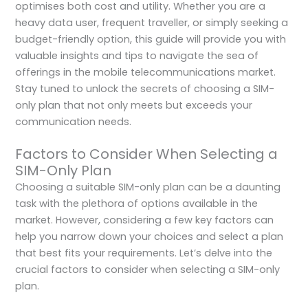
optimises both cost and utility. Whether you are a
heavy data user, frequent traveller, or simply seeking a
budget-friendly option, this guide will provide you with
valuable insights and tips to navigate the sea of
offerings in the mobile telecommunications market.
Stay tuned to unlock the secrets of choosing a SIM-
only plan that not only meets but exceeds your
communication needs.
Factors to Consider When Selecting a
SIM-Only Plan
Choosing a suitable SIM-only plan can be a daunting
task with the plethora of options available in the
market. However, considering a few key factors can
help you narrow down your choices and select a plan
that best fits your requirements. Let’s delve into the
crucial factors to consider when selecting a SIM-only
plan.