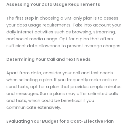
Assessing Your Data Usage Requirements
The first step in choosing a SIM-only plan is to assess
your data usage requirements. Take into account your
daily internet activities such as browsing, streaming,
and social media usage. Opt for a plan that offers
sufficient data allowance to prevent overage charges.
Determining Your Call and Text Needs
Apart from data, consider your call and text needs
when selecting a plan. If you frequently make calls or
send texts, opt for a plan that provides ample minutes
and messages. Some plans may offer unlimited calls
and texts, which could be beneficial if you
communicate extensively.
Evaluating Your Budget for a Cost-Effective Plan