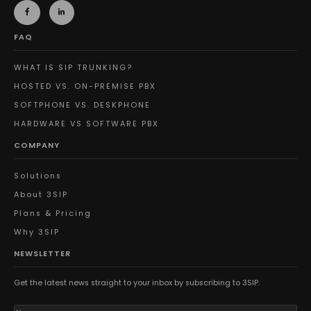
FAQ
WHAT IS SIP TRUNKING?
HOSTED VS. ON-PREMISE PBX
SOFTPHONE VS. DESKPHONE
HARDWARE VS SOFTWARE PBX
COMPANY
Solutions
About 3SIP
Plans & Pricing
Why 3SIP
NEWSLETTER
Get the latest news straight to your inbox by subscribing to 3SIP.