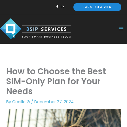
Skip
1300 843 256
to
content
How to Choose the Best
SIM-Only Plan for Your
Needs
By
Cecille G
/
December 27, 2024