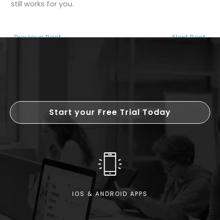
still works for you.
←
Previous Post
Next Post
→
Start your Free Trial Today
IOS & ANDROID APPS