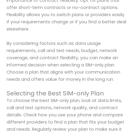
importance of contract flexibility. Opt for plans that
offer short-term contracts or no-contract options.
Flexibility allows you to switch plans or providers easily
if your requirements change or if you find a better deal
elsewhere.
By considering factors such as data usage
requirements, call and text needs, budget, network
coverage, and contract flexibility, you can make an
informed decision when selecting a SIM-only plan.
Choose a plan that aligns with your communication
needs and offers value for money in the long run.
Selecting the Best SIM-only Plan
To choose the best SIM-only plan, look at data limits,
call and text options, network quality, and contract
details. Check how you use your phone and compare
different providers to find a plan that fits your budget
and needs. Regularly review your plan to make sure it