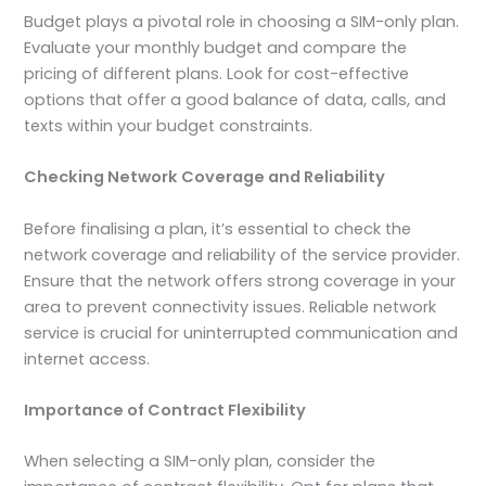
Budget plays a pivotal role in choosing a SIM-only plan.
Evaluate your monthly budget and compare the
pricing of different plans. Look for cost-effective
options that offer a good balance of data, calls, and
texts within your budget constraints.
Checking Network Coverage and Reliability
Before finalising a plan, it’s essential to check the
network coverage and reliability of the service provider.
Ensure that the network offers strong coverage in your
area to prevent connectivity issues. Reliable network
service is crucial for uninterrupted communication and
internet access.
Importance of Contract Flexibility
When selecting a SIM-only plan, consider the