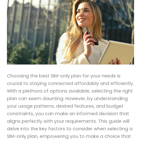
Choosing the best SIM-only plan for your needs is
crucial to staying connected affordably and efficiently.
With a plethora of options available, selecting the right
plan can seem daunting. However, by understanding
your usage patterns, desired features, and budget
constraints, you can make an informed decision that
aligns perfectly with your requirements. This guide will
delve into the key factors to consider when selecting a
SIM-only plan, empowering you to make a choice that