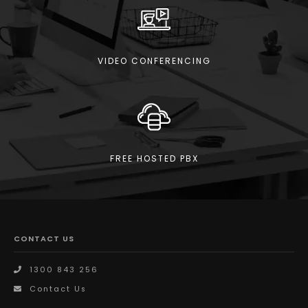
VIDEO CONFERENCING
FREE HOSTED PBX
CONTACT US
1300 843 256
Contact Us