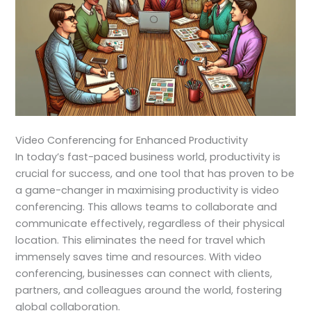
Video Conferencing for Enhanced Productivity
In today’s fast-paced business world, productivity is
crucial for success, and one tool that has proven to be
a game-changer in maximising productivity is video
conferencing. This allows teams to collaborate and
communicate effectively, regardless of their physical
location. This eliminates the need for travel which
immensely saves time and resources. With video
conferencing, businesses can connect with clients,
partners, and colleagues around the world, fostering
global collaboration.