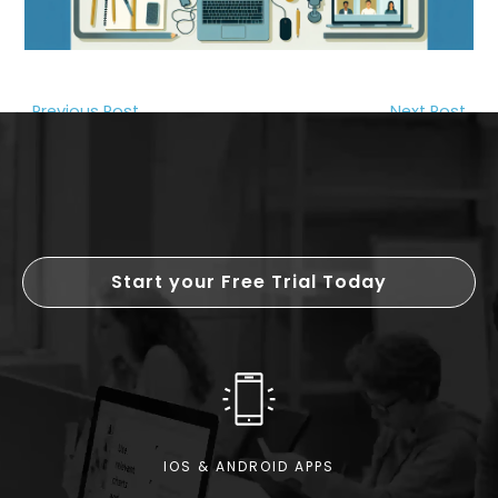
←
Previous Post
Next Post
→
Start your Free Trial Today
IOS & ANDROID APPS