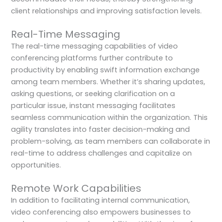
client relationships and improving satisfaction levels.
Real-Time Messaging
The real-time messaging capabilities of video
conferencing platforms further contribute to
productivity by enabling swift information exchange
among team members. Whether it’s sharing updates,
asking questions, or seeking clarification on a
particular issue, instant messaging facilitates
seamless communication within the organization. This
agility translates into faster decision-making and
problem-solving, as team members can collaborate in
real-time to address challenges and capitalize on
opportunities.
Remote Work Capabilities
In addition to facilitating internal communication,
video conferencing also empowers businesses to