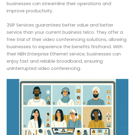
businesses can streamline their operations and
improve productivity.
3SIP Services guarantees better value and better
service than your current business telco. They offer a
free trial of their video conferencing solutions, allowing
businesses to experience the benefits firsthand. With
their NBN Enterprise Ethernet service, businesses can
enjoy fast and reliable broadband, ensuring
uninterrupted video conferencing.