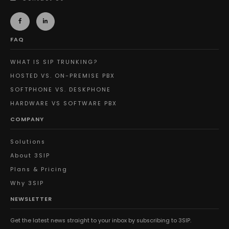
FAQ
WHAT IS SIP TRUNKING?
HOSTED VS. ON-PREMISE PBX
SOFTPHONE VS. DESKPHONE
HARDWARE VS SOFTWARE PBX
COMPANY
Solutions
About 3SIP
Plans & Pricing
Why 3SIP
NEWSLETTER
Get the latest news straight to your inbox by subscribing to 3SIP.