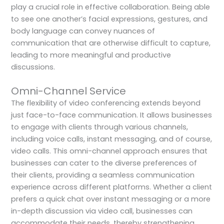
play a crucial role in effective collaboration. Being able
to see one another’s facial expressions, gestures, and
body language can convey nuances of
communication that are otherwise difficult to capture,
leading to more meaningful and productive
discussions.
Omni-Channel Service
The flexibility of video conferencing extends beyond
just face-to-face communication. It allows businesses
to engage with clients through various channels,
including voice calls, instant messaging, and of course,
video calls. This omni-channel approach ensures that
businesses can cater to the diverse preferences of
their clients, providing a seamless communication
experience across different platforms. Whether a client
prefers a quick chat over instant messaging or a more
in-depth discussion via video call, businesses can
accommodate their needs, thereby strengthening