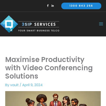
Skip
1300 843 256
to
content
Maximise Productivity
with Video Conferencing
Solutions
By
vault
/
April 9, 2024