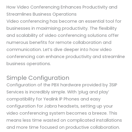
How Video Conferencing Enhances Productivity and
Streamlines Business Operations
Video conferencing has become an essential tool for
businesses in maximising productivity. The flexibility
and scalability of video conferencing solutions offer
numerous benefits for remote collaboration and
communication. Let’s dive deeper into how video
conferencing can enhance productivity and streamline
business operations.
Simple Configuration
Configuration of the PBX hardware provided by 3SIP
Services is incredibly simple. With ‘plug and play’
compatibility for Yealink IP Phones and easy
configuration for Jabra headsets, setting up your
video conferencing system becomes a breeze. This
means less time wasted on complicated installations
and more time focused on productive collaboration.