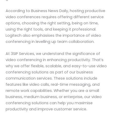
According to Business News Daily, hosting productive
video conferences requires offering different service
options, choosing the right setting, being on time,
using the right tools, and keeping it professional.
Logitech also emphasises the importance of video
conferencing in levelling up team collaboration.
At 3SIP Services, we understand the significance of
video conferencing in enhancing productivity. That’s
why we offer flexible, scalable, and easy-to-use video
conferencing solutions as part of our business
communication services. These solutions include
features like video calls, real-time messaging, and
remote work capabilities. Whether you are a small
business, medium business, or enterprise, our video
conferencing solutions can help you maximise
productivity and improve customer service.