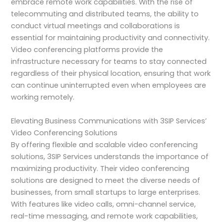
embrace remote work capabilities. With the rise of
telecommuting and distributed teams, the ability to
conduct virtual meetings and collaborations is
essential for maintaining productivity and connectivity.
Video conferencing platforms provide the
infrastructure necessary for teams to stay connected
regardless of their physical location, ensuring that work
can continue uninterrupted even when employees are
working remotely.
Elevating Business Communications with 3SIP Services’
Video Conferencing Solutions
By offering flexible and scalable video conferencing
solutions, 3SIP Services understands the importance of
maximizing productivity. Their video conferencing
solutions are designed to meet the diverse needs of
businesses, from small startups to large enterprises.
With features like video calls, omni-channel service,
real-time messaging, and remote work capabilities,