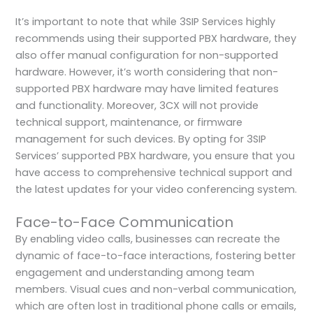
It’s important to note that while 3SIP Services highly
recommends using their supported PBX hardware, they
also offer manual configuration for non-supported
hardware. However, it’s worth considering that non-
supported PBX hardware may have limited features
and functionality. Moreover, 3CX will not provide
technical support, maintenance, or firmware
management for such devices. By opting for 3SIP
Services’ supported PBX hardware, you ensure that you
have access to comprehensive technical support and
the latest updates for your video conferencing system.
Face-to-Face Communication
By enabling video calls, businesses can recreate the
dynamic of face-to-face interactions, fostering better
engagement and understanding among team
members. Visual cues and non-verbal communication,
which are often lost in traditional phone calls or emails,