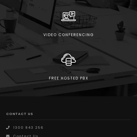
VIDEO CONFERENCING
FREE HOSTED PBX
CONTACT US
1300 843 256
Contact Us