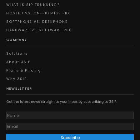
WHAT IS SIP TRUNKING?
HOSTED VS. ON-PREMISE PBX
SOFTPHONE VS. DESKPHONE
HARDWARE VS SOFTWARE PBX
COMPANY
Solutions
About 3SIP
Plans & Pricing
Why 3SIP
NEWSLETTER
Get the latest news straight to your inbox by subscribing to 3SIP.
Subscribe