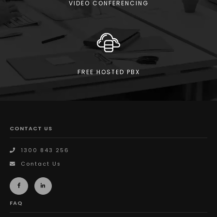
VIDEO CONFERENCING
FREE HOSTED PBX
CONTACT US
1300 843 256
Contact Us
FAQ