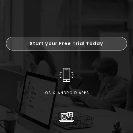
Start your Free Trial Today
IOS & ANDROID APPS