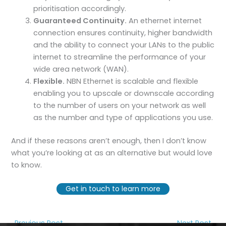
prioritisation accordingly.
Guaranteed Continuity.
An ethernet internet
connection ensures continuity, higher bandwidth
and the ability to connect your LANs to the public
internet to streamline the performance of your
wide area network (WAN).
Flexible.
NBN Ethernet is scalable and flexible
enabling you to upscale or downscale according
to the number of users on your network as well
as the number and type of applications you use.
And if these reasons aren’t enough, then I don’t know
what you’re looking at as an alternative but would love
to know.
Get in touch to learn more
←
Previous Post
Next Post
→