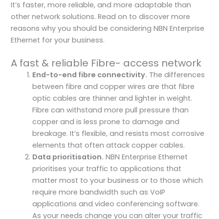
It’s faster, more reliable, and more adaptable than
other network solutions. Read on to discover more
reasons why you should be considering NBN Enterprise
Ethernet for your business.
A fast & reliable Fibre- access network
End-to-end fibre connectivity.
The differences
between fibre and copper wires are that fibre
optic cables are thinner and lighter in weight.
Fibre can withstand more pull pressure than
copper and is less prone to damage and
breakage. It’s flexible, and resists most corrosive
elements that often attack copper cables.
Data prioritisation.
NBN Enterprise Ethernet
prioritises your traffic to applications that
matter most to your business or to those which
require more bandwidth such as VoIP
applications and video conferencing software.
As your needs change you can alter your traffic