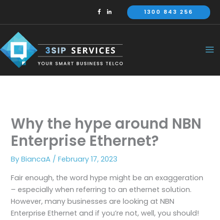
Skip
1300 843 256
to
content
Why the hype around NBN
Enterprise Ethernet?
By
BiancaA
/
February 17, 2023
Fair enough, the word hype might be an exaggeration
– especially when referring to an ethernet solution.
However, many businesses are looking at NBN
Enterprise Ethernet and if you’re not, well, you should!