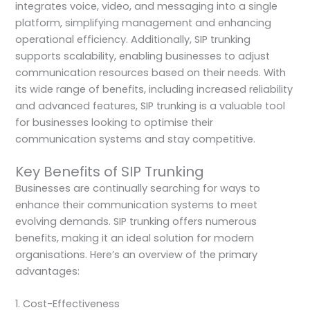
integrates voice, video, and messaging into a single
platform, simplifying management and enhancing
operational efficiency. Additionally, SIP trunking
supports scalability, enabling businesses to adjust
communication resources based on their needs. With
its wide range of benefits, including increased reliability
and advanced features, SIP trunking is a valuable tool
for businesses looking to optimise their
communication systems and stay competitive.
Key Benefits of SIP Trunking
Businesses are continually searching for ways to
enhance their communication systems to meet
evolving demands. SIP trunking offers numerous
benefits, making it an ideal solution for modern
organisations. Here’s an overview of the primary
advantages:
1. Cost-Effectiveness