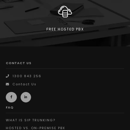
FREE HOSTED PBX
CONTACT US
1300 843 256
Contact Us
FAQ
WHAT IS SIP TRUNKING?
HOSTED VS. ON-PREMISE PBX