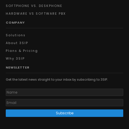
SOFTPHONE VS. DESKPHONE
HARDWARE VS SOFTWARE PBX
COMPANY
Solutions
About 3SIP
Plans & Pricing
Why 3SIP
NEWSLETTER
Get the latest news straight to your inbox by subscribing to 3SIP.
Subscribe