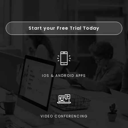
Start your Free Trial Today
IOS & ANDROID APPS
VIDEO CONFERENCING