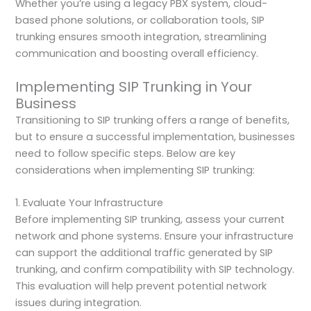
Whether you’re using a legacy PBX system, cloud-
based phone solutions, or collaboration tools, SIP
trunking ensures smooth integration, streamlining
communication and boosting overall efficiency.
Implementing SIP Trunking in Your
Business
Transitioning to SIP trunking offers a range of benefits,
but to ensure a successful implementation, businesses
need to follow specific steps. Below are key
considerations when implementing SIP trunking:
1. Evaluate Your Infrastructure
Before implementing SIP trunking, assess your current
network and phone systems. Ensure your infrastructure
can support the additional traffic generated by SIP
trunking, and confirm compatibility with SIP technology.
This evaluation will help prevent potential network
issues during integration.