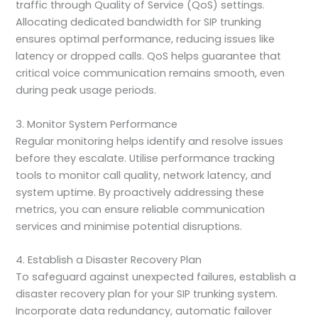
traffic through Quality of Service (QoS) settings.
Allocating dedicated bandwidth for SIP trunking
ensures optimal performance, reducing issues like
latency or dropped calls. QoS helps guarantee that
critical voice communication remains smooth, even
during peak usage periods.
3. Monitor System Performance
Regular monitoring helps identify and resolve issues
before they escalate. Utilise performance tracking
tools to monitor call quality, network latency, and
system uptime. By proactively addressing these
metrics, you can ensure reliable communication
services and minimise potential disruptions.
4. Establish a Disaster Recovery Plan
To safeguard against unexpected failures, establish a
disaster recovery plan for your SIP trunking system.
Incorporate data redundancy, automatic failover