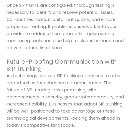
Once SIP trunks are configured, thorough testing is
necessary to identify and resolve potential issues.
Conduct test calls, monitor call quality, and ensure
proper call routing. If problems arise, work with your
provider to address them promptly. Implementing
monitoring tools can also help track performance and
prevent future disruptions.
Future-Proofing Communication with
SIP Trunking
As technology evolves, SIP trunking continues to offer
opportunities for enhanced communication. The
future of SIP trunking looks promising, with
advancements in security, greater interoperability, and
increased flexibility. Businesses that adopt SIP trunking
will be well-positioned to take advantage of these
technological developments, keeping them ahead in
today’s competitive landscape.