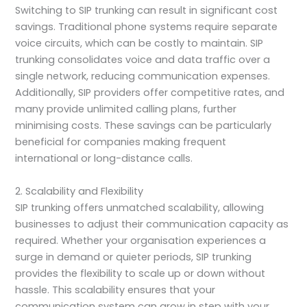
Switching to SIP trunking can result in significant cost
savings. Traditional phone systems require separate
voice circuits, which can be costly to maintain. SIP
trunking consolidates voice and data traffic over a
single network, reducing communication expenses.
Additionally, SIP providers offer competitive rates, and
many provide unlimited calling plans, further
minimising costs. These savings can be particularly
beneficial for companies making frequent
international or long-distance calls.
2. Scalability and Flexibility
SIP trunking offers unmatched scalability, allowing
businesses to adjust their communication capacity as
required. Whether your organisation experiences a
surge in demand or quieter periods, SIP trunking
provides the flexibility to scale up or down without
hassle. This scalability ensures that your
communication system can grow in step with your