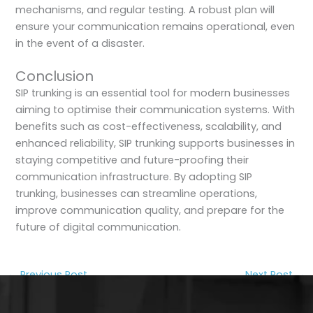
mechanisms, and regular testing. A robust plan will
ensure your communication remains operational, even
in the event of a disaster.
Conclusion
SIP trunking is an essential tool for modern businesses
aiming to optimise their communication systems. With
benefits such as cost-effectiveness, scalability, and
enhanced reliability, SIP trunking supports businesses in
staying competitive and future-proofing their
communication infrastructure. By adopting SIP
trunking, businesses can streamline operations,
improve communication quality, and prepare for the
future of digital communication.
←
Previous Post
Next Post
→