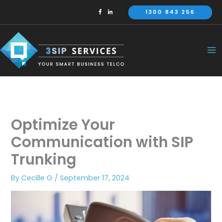
Skip
1300 843 256
to
content
Optimize Your
Communication with SIP
Trunking
By
Cecille G
/
September 17, 2024