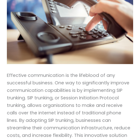
Effective communication is the lifeblood of any
successful business. One way to significantly improve
communication capabilities is by implementing SIP
trunking. SIP trunking, or Session Initiation Protocol
trunking, allows organisations to make and receive
calls over the internet instead of traditional phone
lines. By adopting SIP trunking, businesses can
streamline their communication infrastructure, reduce
costs, and increase flexibility. This innovative solution