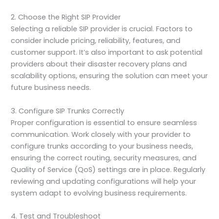
2. Choose the Right SIP Provider
Selecting a reliable SIP provider is crucial. Factors to
consider include pricing, reliability, features, and
customer support. It’s also important to ask potential
providers about their disaster recovery plans and
scalability options, ensuring the solution can meet your
future business needs.
3. Configure SIP Trunks Correctly
Proper configuration is essential to ensure seamless
communication. Work closely with your provider to
configure trunks according to your business needs,
ensuring the correct routing, security measures, and
Quality of Service (QoS) settings are in place. Regularly
reviewing and updating configurations will help your
system adapt to evolving business requirements.
4. Test and Troubleshoot