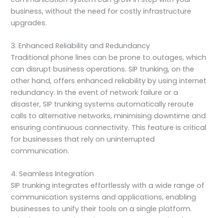
business, without the need for costly infrastructure
upgrades.
3. Enhanced Reliability and Redundancy
Traditional phone lines can be prone to outages, which
can disrupt business operations. SIP trunking, on the
other hand, offers enhanced reliability by using internet
redundancy. In the event of network failure or a
disaster, SIP trunking systems automatically reroute
calls to alternative networks, minimising downtime and
ensuring continuous connectivity. This feature is critical
for businesses that rely on uninterrupted
communication.
4. Seamless Integration
SIP trunking integrates effortlessly with a wide range of
communication systems and applications, enabling
businesses to unify their tools on a single platform.