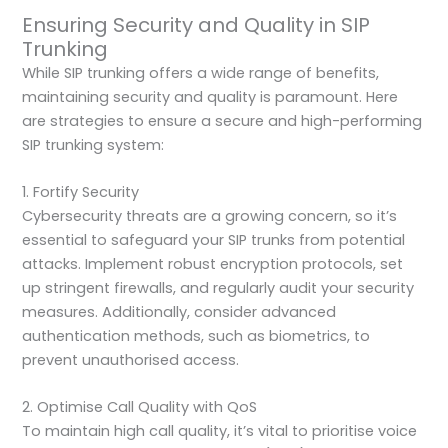
Ensuring Security and Quality in SIP
Trunking
While SIP trunking offers a wide range of benefits,
maintaining security and quality is paramount. Here
are strategies to ensure a secure and high-performing
SIP trunking system:
1. Fortify Security
Cybersecurity threats are a growing concern, so it’s
essential to safeguard your SIP trunks from potential
attacks. Implement robust encryption protocols, set
up stringent firewalls, and regularly audit your security
measures. Additionally, consider advanced
authentication methods, such as biometrics, to
prevent unauthorised access.
2. Optimise Call Quality with QoS
To maintain high call quality, it’s vital to prioritise voice