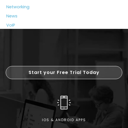
Beyond
Networking
Price?
News
VoIP
Start your Free Trial Today
IOS & ANDROID APPS