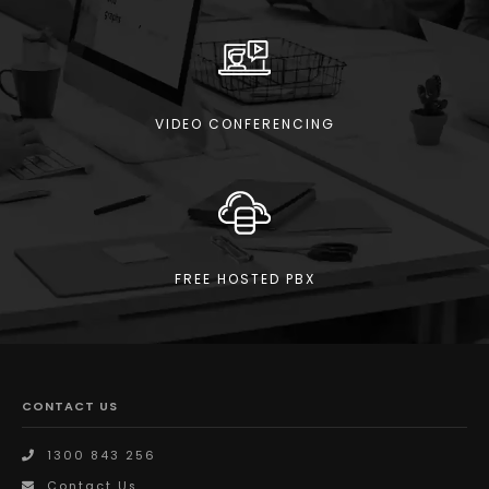
VIDEO CONFERENCING
FREE HOSTED PBX
CONTACT US
1300 843 256
Contact Us