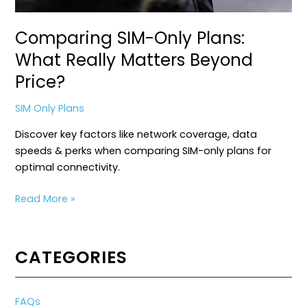
Comparing SIM-Only Plans:
What Really Matters Beyond
Price?
SIM Only Plans
Discover key factors like network coverage, data
speeds & perks when comparing SIM-only plans for
optimal connectivity.
Comparing
Read More »
SIM-
Only
Plans:
CATEGORIES
What
Really
Matters
FAQs