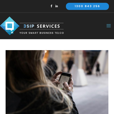
Skip
1300 843 256
to
content
Ma
Me