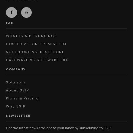
FAQ
WHAT IS SIP TRUNKING?
HOSTED VS. ON-PREMISE PBX
SOFTPHONE VS. DESKPHONE
HARDWARE VS SOFTWARE PBX
COMPANY
Solutions
About 3SIP
Plans & Pricing
Why 3SIP
NEWSLETTER
Get the latest news straight to your inbox by subscribing to 3SIP.