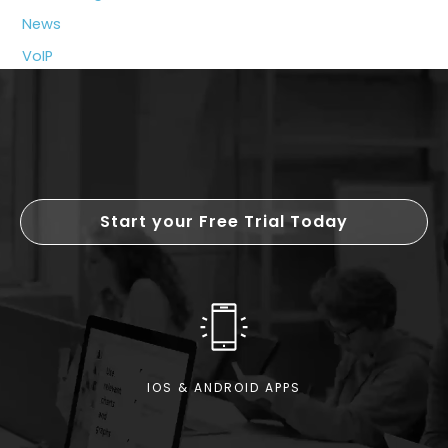
My
News
Business?
VoIP
Start your Free Trial Today
IOS & ANDROID APPS