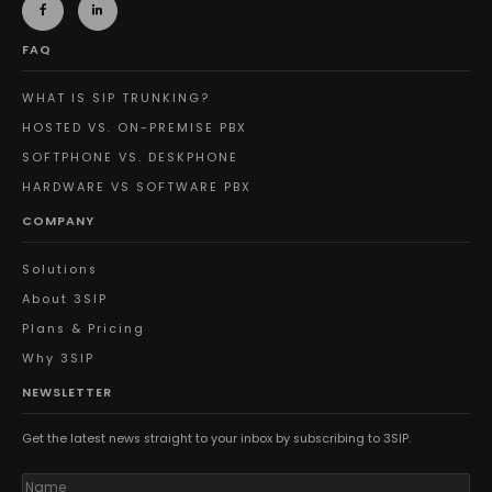
FAQ
WHAT IS SIP TRUNKING?
HOSTED VS. ON-PREMISE PBX
SOFTPHONE VS. DESKPHONE
HARDWARE VS SOFTWARE PBX
COMPANY
Solutions
About 3SIP
Plans & Pricing
Why 3SIP
NEWSLETTER
Get the latest news straight to your inbox by subscribing to 3SIP.