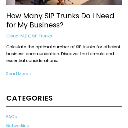
How Many SIP Trunks Do I Need
for My Business?
Cloud PABX
,
SIP Trunks
Calculate the optimal number of SIP trunks for efficient
business communication. Discover the formula and
essential considerations.
How
Read More »
Many
SIP
Trunks
CATEGORIES
Do
I
Need
FAQs
for
Networking