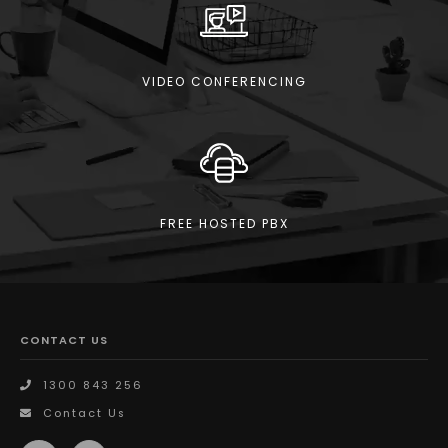
VIDEO CONFERENCING
FREE HOSTED PBX
CONTACT US
1300 843 256
Contact Us