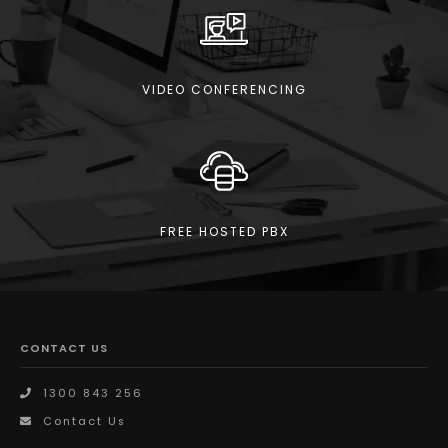
VIDEO CONFERENCING
FREE HOSTED PBX
CONTACT US
1300 843 256
Contact Us