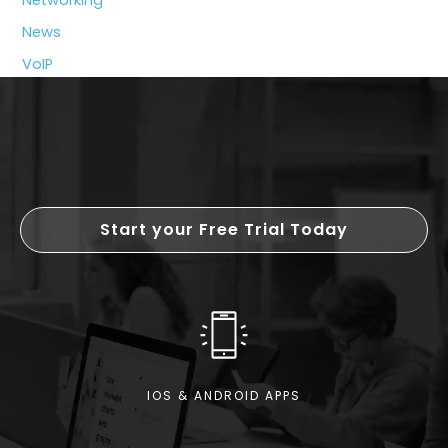
Growing
News
Business
VoIP
Start your Free Trial Today
IOS & ANDROID APPS