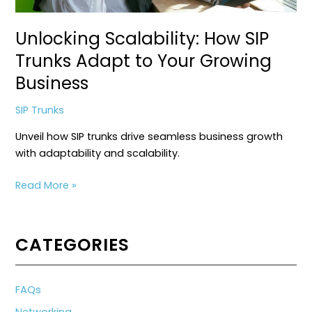
Unlocking Scalability: How SIP
Trunks Adapt to Your Growing
Business
SIP Trunks
Unveil how SIP trunks drive seamless business growth
with adaptability and scalability.
Unlocking
Read More »
Scalability:
How
SIP
CATEGORIES
Trunks
Adapt
to
FAQs
Your
Networking