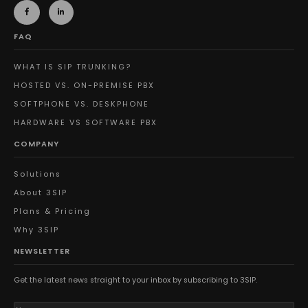
FAQ
WHAT IS SIP TRUNKING?
HOSTED VS. ON-PREMISE PBX
SOFTPHONE VS. DESKPHONE
HARDWARE VS SOFTWARE PBX
COMPANY
Solutions
About 3SIP
Plans & Pricing
Why 3SIP
NEWSLETTER
Get the latest news straight to your inbox by subscribing to 3SIP.