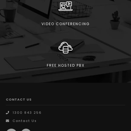
VIDEO CONFERENCING
FREE HOSTED PBX
CONTACT US
1300 843 256
Contact Us