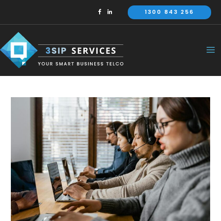
Skip
1300 843 256
to
content
Ma
Me