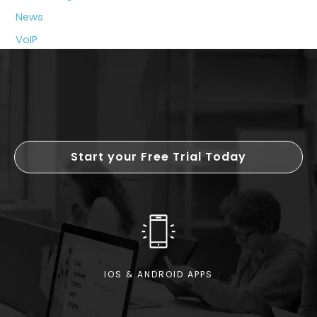
News
VoIP
Start your Free Trial Today
IOS & ANDROID APPS