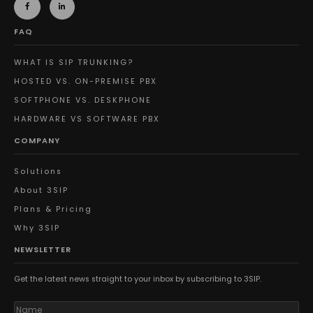
FAQ
WHAT IS SIP TRUNKING?
HOSTED VS. ON-PREMISE PBX
SOFTPHONE VS. DESKPHONE
HARDWARE VS SOFTWARE PBX
COMPANY
Solutions
About 3SIP
Plans & Pricing
Why 3SIP
NEWSLETTER
Get the latest news straight to your inbox by subscribing to 3SIP.