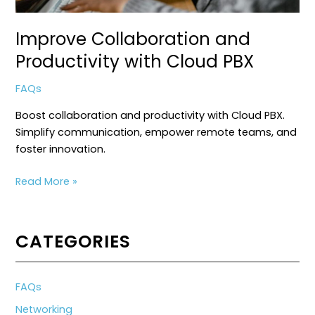
Improve Collaboration and
Productivity with Cloud PBX
FAQs
Boost collaboration and productivity with Cloud PBX.
Simplify communication, empower remote teams, and
foster innovation.
Improve
Read More »
Collaboration
and
Productivity
CATEGORIES
with
Cloud
PBX
FAQs
Networking