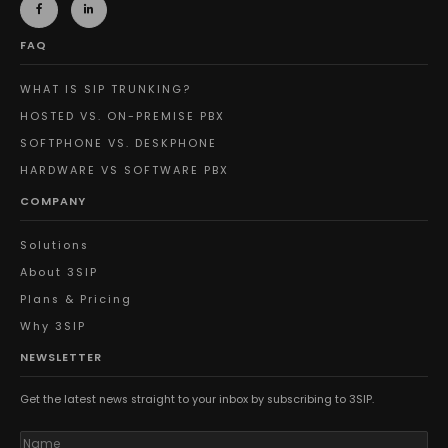
FAQ
WHAT IS SIP TRUNKING?
HOSTED VS. ON-PREMISE PBX
SOFTPHONE VS. DESKPHONE
HARDWARE VS SOFTWARE PBX
COMPANY
Solutions
About 3SIP
Plans & Pricing
Why 3SIP
NEWSLETTER
Get the latest news straight to your inbox by subscribing to 3SIP.