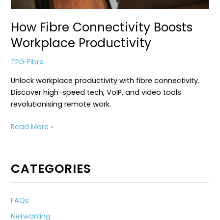
How Fibre Connectivity Boosts
Workplace Productivity
TPG Fibre
Unlock workplace productivity with fibre connectivity.
Discover high-speed tech, VoIP, and video tools
revolutionising remote work.
How
Read More »
Fibre
Connectivity
Boosts
CATEGORIES
Workplace
Productivity
FAQs
Networking