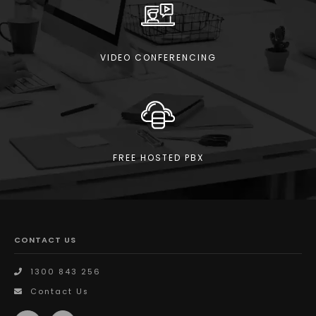
VIDEO CONFERENCING
FREE HOSTED PBX
CONTACT US
1300 843 256
Contact Us