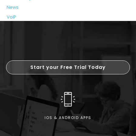
News
VoIP
Start your Free Trial Today
IOS & ANDROID APPS