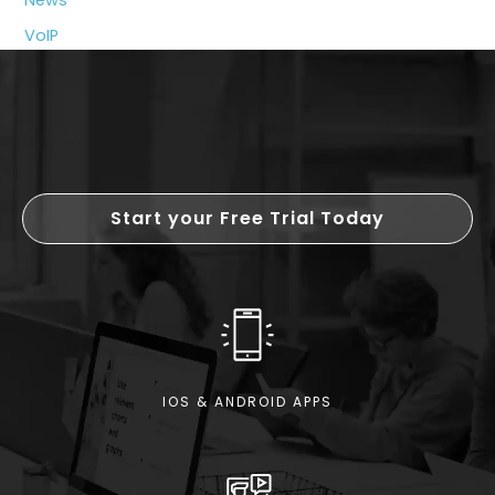
News
VoIP
Start your Free Trial Today
IOS & ANDROID APPS