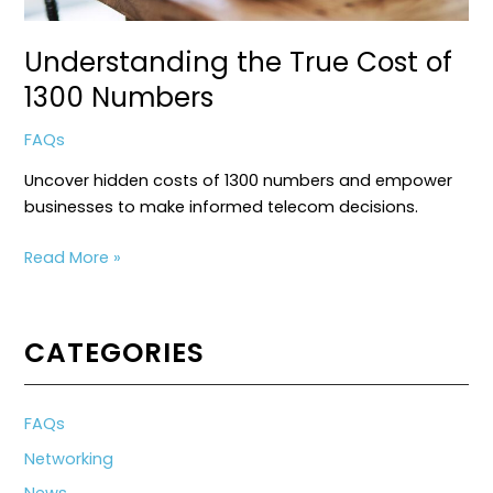
Understanding the True Cost of
1300 Numbers
FAQs
Uncover hidden costs of 1300 numbers and empower
businesses to make informed telecom decisions.
Understanding
Read More »
the
True
Cost
CATEGORIES
of
1300
Numbers
FAQs
Networking