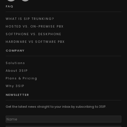
FAQ
WHAT IS SIP TRUNKING?
HOSTED VS. ON-PREMISE PBX
SOFTPHONE VS. DESKPHONE
HARDWARE VS SOFTWARE PBX
COMPANY
Solutions
About 3SIP
Plans & Pricing
Why 3SIP
NEWSLETTER
Get the latest news straight to your inbox by subscribing to 3SIP.