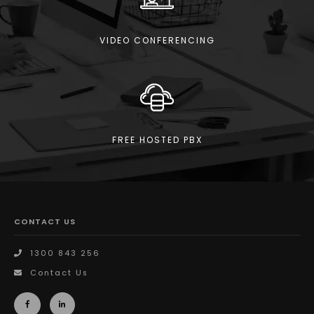
VIDEO CONFERENCING
FREE HOSTED PBX
CONTACT US
1300 843 256
Contact Us