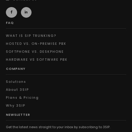
FAQ
WHAT IS SIP TRUNKING?
HOSTED VS. ON-PREMISE PBX
SOFTPHONE VS. DESKPHONE
HARDWARE VS SOFTWARE PBX
COMPANY
Solutions
About 3SIP
Plans & Pricing
Why 3SIP
NEWSLETTER
Get the latest news straight to your inbox by subscribing to 3SIP.