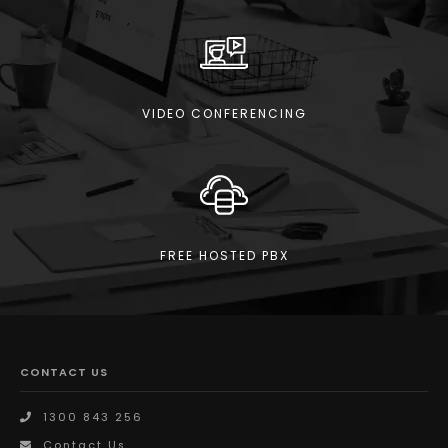
VIDEO CONFERENCING
FREE HOSTED PBX
CONTACT US
1300 843 256
Contact Us