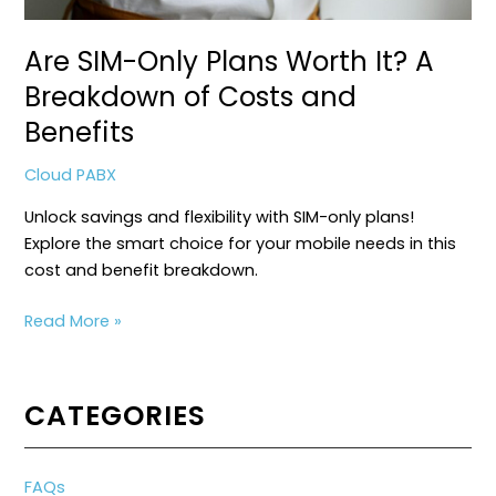
Are SIM-Only Plans Worth It? A
Breakdown of Costs and
Benefits
Cloud PABX
Unlock savings and flexibility with SIM-only plans!
Explore the smart choice for your mobile needs in this
cost and benefit breakdown.
Are
Read More »
SIM-
Only
Plans
CATEGORIES
Worth
It?
A
FAQs