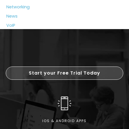
Breakdown
Networking
of
News
Costs
and
VoIP
Benefits
Start your Free Trial Today
IOS & ANDROID APPS