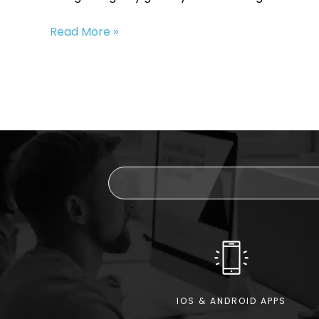
Upgrade
Read More »
Your
Internet
Speed
with
Fibre
1000
IOS & ANDROID APPS