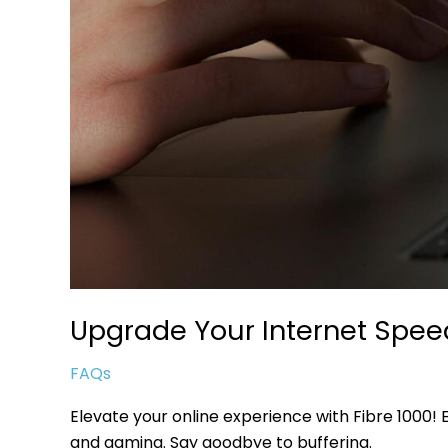
Upgrade Your Internet Speed
FAQs
Elevate your online experience with Fibre 1000!
and gaming. Say goodbye to buffering.