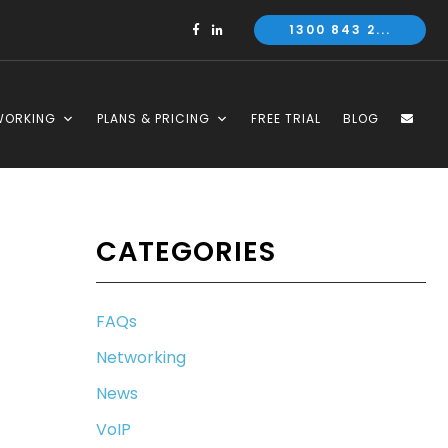
1300 843 2...
WORKING
PLANS & PRICING
FREE TRIAL
BLOG
CATEGORIES
FAQs
Networking
News
VoIP