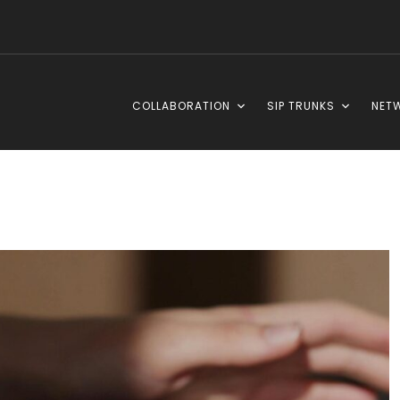
COLLABORATION
SIP TRUNKS
NET