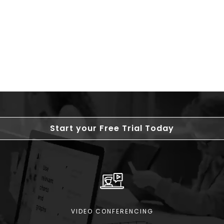
Start your Free Trial Today
VIDEO CONFERENCING