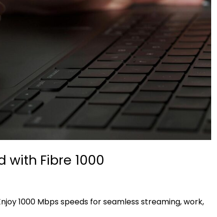
 with Fibre 1000
 Enjoy 1000 Mbps speeds for seamless streaming, work,