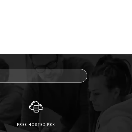
FREE HOSTED PBX