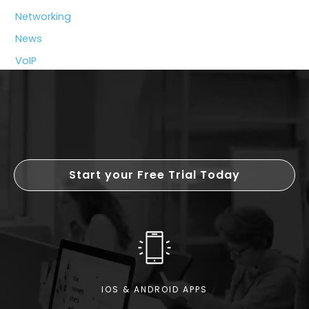
Tools
Networking
News
VoIP
Start your Free Trial Today
IOS & ANDROID APPS