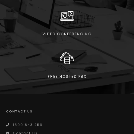
VIDEO CONFERENCING
FREE HOSTED PBX
CONTACT US
1300 843 256
Contact Us