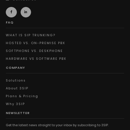
FAQ
WHAT IS SIP TRUNKING?
HOSTED VS. ON-PREMISE PBX
SOFTPHONE VS. DESKPHONE
HARDWARE VS SOFTWARE PBX
COMPANY
Solutions
About 3SIP
Plans & Pricing
Why 3SIP
NEWSLETTER
Get the latest news straight to your inbox by subscribing to 3SIP.