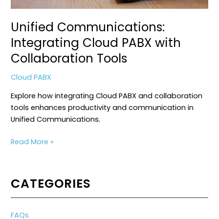
Unified Communications:
Integrating Cloud PABX with
Collaboration Tools
Cloud PABX
Explore how integrating Cloud PABX and collaboration
tools enhances productivity and communication in
Unified Communications.
Unified
Read More »
Communications:
Integrating
Cloud
CATEGORIES
PABX
with
Collaboration
FAQs