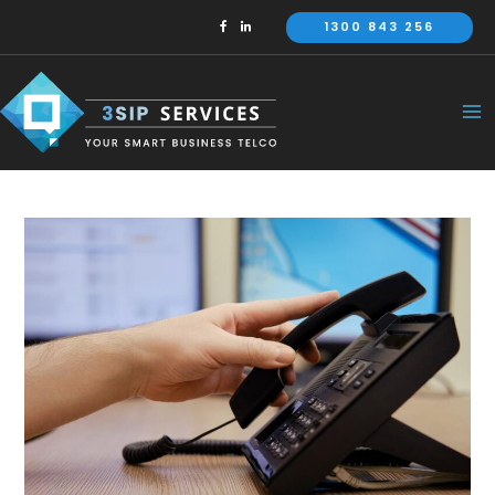
Skip
1300 843 256
to
content
Ma
Me