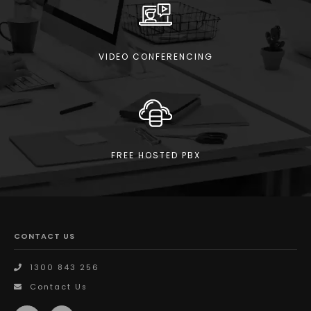
VIDEO CONFERENCING
FREE HOSTED PBX
CONTACT US
1300 843 256
Contact Us