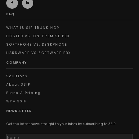
FAQ
WHAT IS SIP TRUNKING?
HOSTED VS. ON-PREMISE PBX
SOFTPHONE VS. DESKPHONE
HARDWARE VS SOFTWARE PBX
COMPANY
Solutions
About 3SIP
Plans & Pricing
Why 3SIP
NEWSLETTER
Get the latest news straight to your inbox by subscribing to 3SIP.