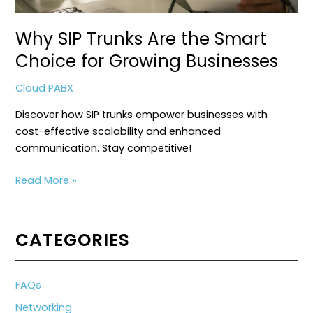
Why SIP Trunks Are the Smart
Choice for Growing Businesses
Cloud PABX
Discover how SIP trunks empower businesses with
cost-effective scalability and enhanced
communication. Stay competitive!
Why
Read More »
SIP
Trunks
Are
CATEGORIES
the
Smart
Choice
FAQs
for
Networking