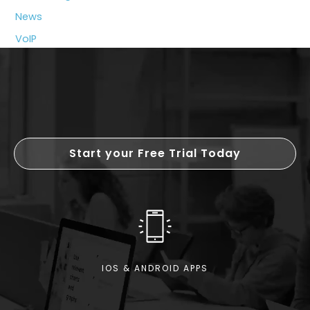
Growing
News
Businesses
VoIP
Start your Free Trial Today
IOS & ANDROID APPS