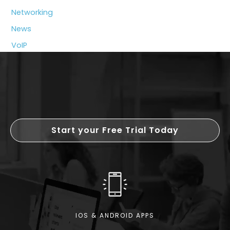
System
Networking
News
VoIP
Start your Free Trial Today
IOS & ANDROID APPS