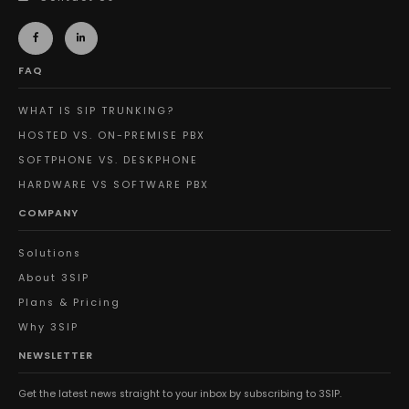
FAQ
WHAT IS SIP TRUNKING?
HOSTED VS. ON-PREMISE PBX
SOFTPHONE VS. DESKPHONE
HARDWARE VS SOFTWARE PBX
COMPANY
Solutions
About 3SIP
Plans & Pricing
Why 3SIP
NEWSLETTER
Get the latest news straight to your inbox by subscribing to 3SIP.