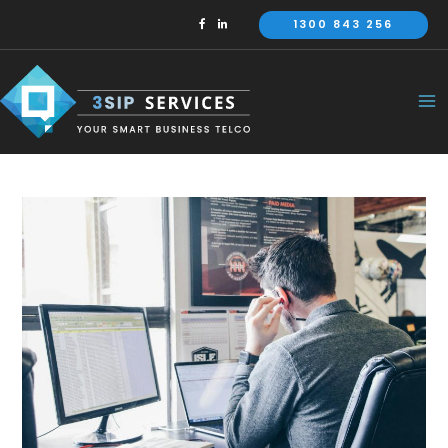
Skip
1300 843 256
to
content
Ma
Me