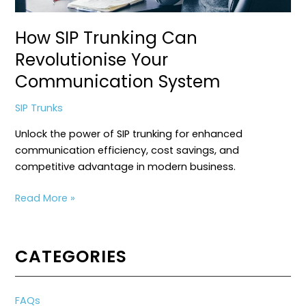
How SIP Trunking Can
Revolutionise Your
Communication System
SIP Trunks
Unlock the power of SIP trunking for enhanced
communication efficiency, cost savings, and
competitive advantage in modern business.
How
Read More »
SIP
Trunking
Can
CATEGORIES
Revolutionise
Your
Communication
FAQs