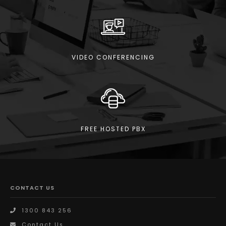
VIDEO CONFERENCING
FREE HOSTED PBX
CONTACT US
1300 843 256
Contact Us