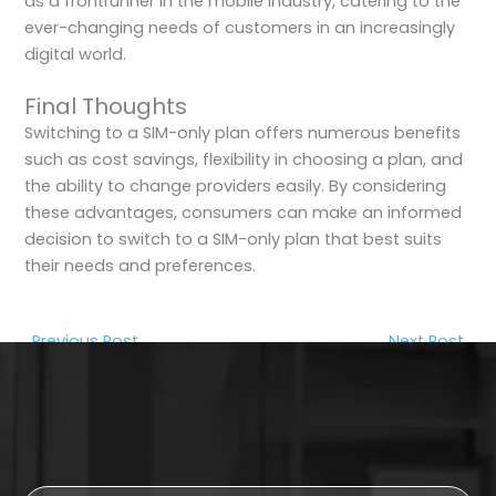
as a frontrunner in the mobile industry, catering to the
ever-changing needs of customers in an increasingly
digital world.
Final Thoughts
Switching to a SIM-only plan offers numerous benefits
such as cost savings, flexibility in choosing a plan, and
the ability to change providers easily. By considering
these advantages, consumers can make an informed
decision to switch to a SIM-only plan that best suits
their needs and preferences.
←
Previous Post
Next Post
→