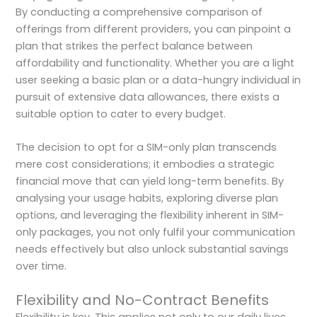
By conducting a comprehensive comparison of
offerings from different providers, you can pinpoint a
plan that strikes the perfect balance between
affordability and functionality. Whether you are a light
user seeking a basic plan or a data-hungry individual in
pursuit of extensive data allowances, there exists a
suitable option to cater to every budget.
The decision to opt for a SIM-only plan transcends
mere cost considerations; it embodies a strategic
financial move that can yield long-term benefits. By
analysing your usage habits, exploring diverse plan
options, and leveraging the flexibility inherent in SIM-
only packages, you not only fulfil your communication
needs effectively but also unlock substantial savings
over time.
Flexibility and No-Contract Benefits
Flexibility is key. This applies not only to our daily lives