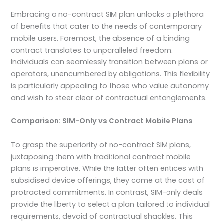
Embracing a no-contract SIM plan unlocks a plethora
of benefits that cater to the needs of contemporary
mobile users. Foremost, the absence of a binding
contract translates to unparalleled freedom.
Individuals can seamlessly transition between plans or
operators, unencumbered by obligations. This flexibility
is particularly appealing to those who value autonomy
and wish to steer clear of contractual entanglements.
Comparison: SIM-Only vs Contract Mobile Plans
To grasp the superiority of no-contract SIM plans,
juxtaposing them with traditional contract mobile
plans is imperative. While the latter often entices with
subsidised device offerings, they come at the cost of
protracted commitments. In contrast, SIM-only deals
provide the liberty to select a plan tailored to individual
requirements, devoid of contractual shackles. This