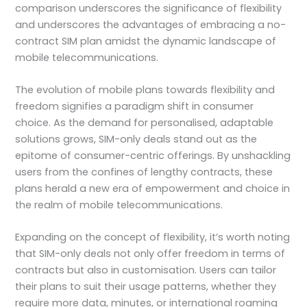
comparison underscores the significance of flexibility
and underscores the advantages of embracing a no-
contract SIM plan amidst the dynamic landscape of
mobile telecommunications.
The evolution of mobile plans towards flexibility and
freedom signifies a paradigm shift in consumer
choice. As the demand for personalised, adaptable
solutions grows, SIM-only deals stand out as the
epitome of consumer-centric offerings. By unshackling
users from the confines of lengthy contracts, these
plans herald a new era of empowerment and choice in
the realm of mobile telecommunications.
Expanding on the concept of flexibility, it’s worth noting
that SIM-only deals not only offer freedom in terms of
contracts but also in customisation. Users can tailor
their plans to suit their usage patterns, whether they
require more data, minutes, or international roaming