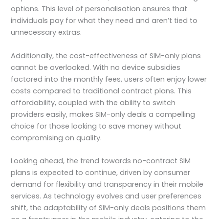
options. This level of personalisation ensures that
individuals pay for what they need and aren’t tied to
unnecessary extras.
Additionally, the cost-effectiveness of SIM-only plans
cannot be overlooked. With no device subsidies
factored into the monthly fees, users often enjoy lower
costs compared to traditional contract plans. This
affordability, coupled with the ability to switch
providers easily, makes SIM-only deals a compelling
choice for those looking to save money without
compromising on quality.
Looking ahead, the trend towards no-contract SIM
plans is expected to continue, driven by consumer
demand for flexibility and transparency in their mobile
services. As technology evolves and user preferences
shift, the adaptability of SIM-only deals positions them