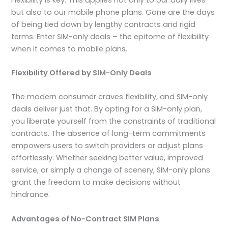
but also to our mobile phone plans. Gone are the days
of being tied down by lengthy contracts and rigid
terms. Enter SIM-only deals – the epitome of flexibility
when it comes to mobile plans.
Flexibility Offered by SIM-Only Deals
The modern consumer craves flexibility, and SIM-only
deals deliver just that. By opting for a SIM-only plan,
you liberate yourself from the constraints of traditional
contracts. The absence of long-term commitments
empowers users to switch providers or adjust plans
effortlessly. Whether seeking better value, improved
service, or simply a change of scenery, SIM-only plans
grant the freedom to make decisions without
hindrance.
Advantages of No-Contract SIM Plans