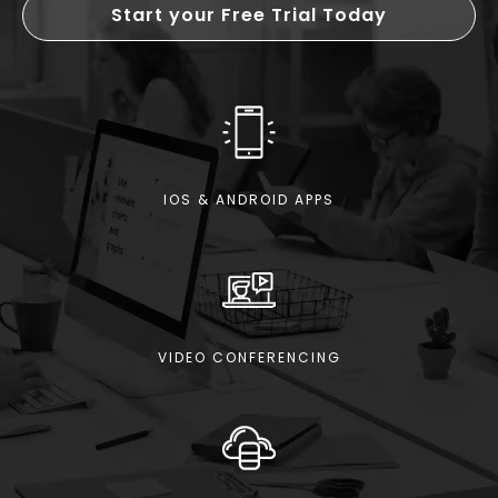
Start your Free Trial Today
IOS & ANDROID APPS
VIDEO CONFERENCING