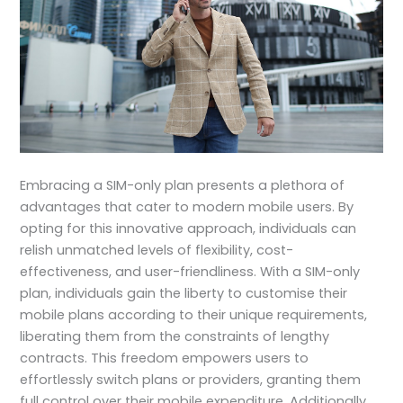
Embracing a SIM-only plan presents a plethora of
advantages that cater to modern mobile users. By
opting for this innovative approach, individuals can
relish unmatched levels of flexibility, cost-
effectiveness, and user-friendliness. With a SIM-only
plan, individuals gain the liberty to customise their
mobile plans according to their unique requirements,
liberating them from the constraints of lengthy
contracts. This freedom empowers users to
effortlessly switch plans or providers, granting them
full control over their mobile expenditure. Additionally,