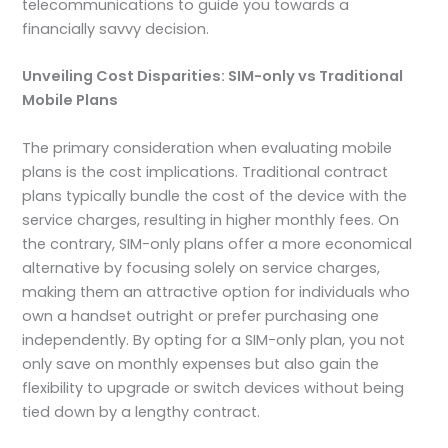
telecommunications to guide you towards a
financially savvy decision.
Unveiling Cost Disparities: SIM-only vs Traditional
Mobile Plans
The primary consideration when evaluating mobile
plans is the cost implications. Traditional contract
plans typically bundle the cost of the device with the
service charges, resulting in higher monthly fees. On
the contrary, SIM-only plans offer a more economical
alternative by focusing solely on service charges,
making them an attractive option for individuals who
own a handset outright or prefer purchasing one
independently. By opting for a SIM-only plan, you not
only save on monthly expenses but also gain the
flexibility to upgrade or switch devices without being
tied down by a lengthy contract.