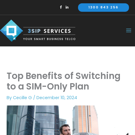
Skip
1300 843 256
to
content
Top Benefits of Switching
to a SIM-Only Plan
By
Cecille G
/
December 10, 2024