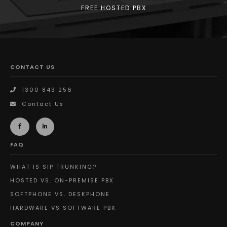
FREE HOSTED PBX
CONTACT US
1300 843 256
Contact Us
FAQ
WHAT IS SIP TRUNKING?
HOSTED VS. ON-PREMISE PBX
SOFTPHONE VS. DESKPHONE
HARDWARE VS SOFTWARE PBX
COMPANY