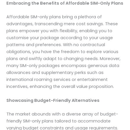
Embracing the Benefits of Affordable SIM-Only Plans
Affordable SIM-only plans bring a plethora of
advantages, transcending mere cost savings. These
plans empower you with flexibility, enabling you to
customise your package according to your usage
patterns and preferences. With no contractual
obligations, you have the freedom to explore various
plans and swiftly adapt to changing needs. Moreover,
many SIM-only packages encompass generous data
allowances and supplementary perks such as
international roaming services or entertainment
incentives, enhancing the overall value proposition.
Showcasing Budget-Friendly Alternatives
The market abounds with a diverse array of budget-
friendly SIM-only plans tailored to accommodate
varying budget constraints and usage requirements.