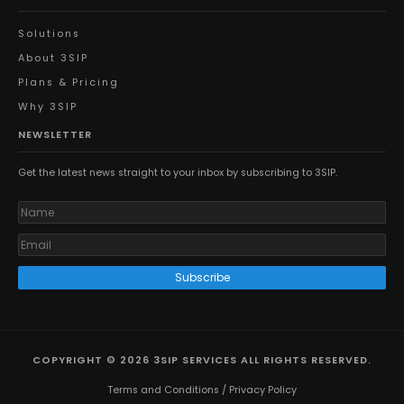
Solutions
About 3SIP
Plans & Pricing
Why 3SIP
NEWSLETTER
Get the latest news straight to your inbox by subscribing to 3SIP.
Subscribe
COPYRIGHT © 2026 3SIP SERVICES ALL RIGHTS RESERVED.
Terms and Conditions
/
Privacy Policy