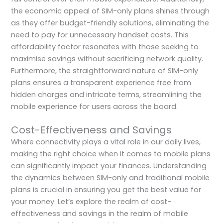
the economic appeal of SIM-only plans shines through
as they offer budget-friendly solutions, eliminating the
need to pay for unnecessary handset costs. This
affordability factor resonates with those seeking to
maximise savings without sacrificing network quality.
Furthermore, the straightforward nature of SIM-only
plans ensures a transparent experience free from
hidden charges and intricate terms, streamlining the
mobile experience for users across the board.
Cost-Effectiveness and Savings
Where connectivity plays a vital role in our daily lives,
making the right choice when it comes to mobile plans
can significantly impact your finances. Understanding
the dynamics between SIM-only and traditional mobile
plans is crucial in ensuring you get the best value for
your money. Let’s explore the realm of cost-
effectiveness and savings in the realm of mobile